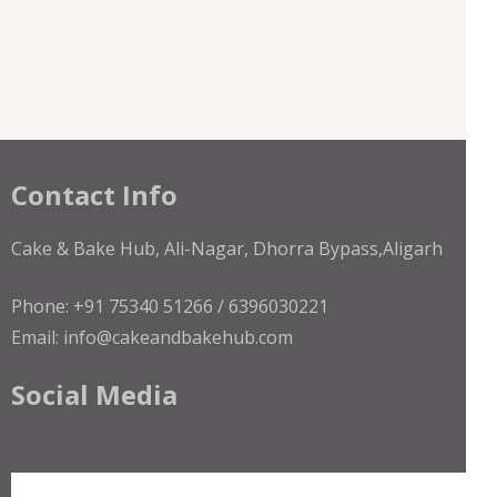
Contact Info
Cake & Bake Hub, Ali-Nagar, Dhorra Bypass,Aligarh
Phone: +91 75340 51266 / 6396030221
Email: info@cakeandbakehub.com
Social Media