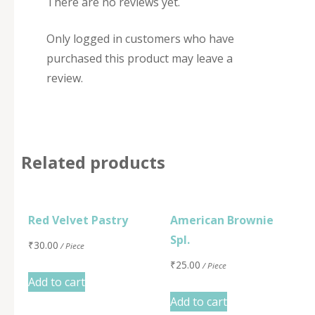
There are no reviews yet.
Only logged in customers who have
purchased this product may leave a
review.
Related products
Red Velvet Pastry
American Brownie
Spl.
₹
30.00
/ Piece
₹
25.00
/ Piece
Add to cart
Add to cart