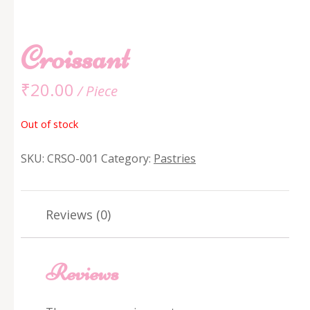
Croissant
₹
20.00
/ Piece
Out of stock
SKU:
CRSO-001
Category:
Pastries
Reviews (0)
Reviews