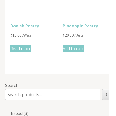
Danish Pastry
Pineapple Pastry
₹
15.00
₹
20.00
/ Piece
/ Piece
Read more
Add to cart
Search
3
Bread
3