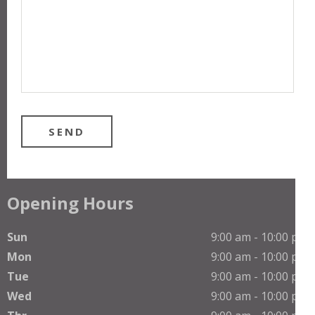
Opening Hours
Sun
9:00 am - 10:00 pm
Mon
9:00 am - 10:00 pm
Tue
9:00 am - 10:00 pm
Wed
9:00 am - 10:00 pm