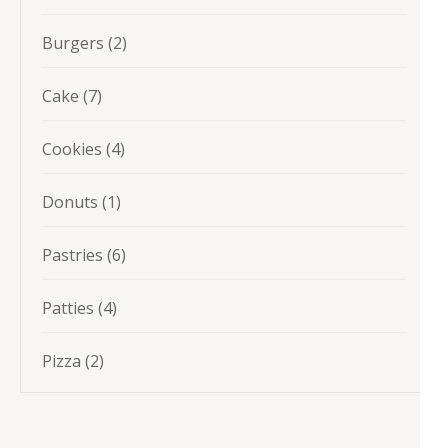
products
2
Burgers
2
products
7
Cake
7
products
4
Cookies
4
products
1
Donuts
1
product
6
Pastries
6
products
4
Patties
4
products
2
Pizza
2
products