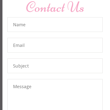
Contact Us