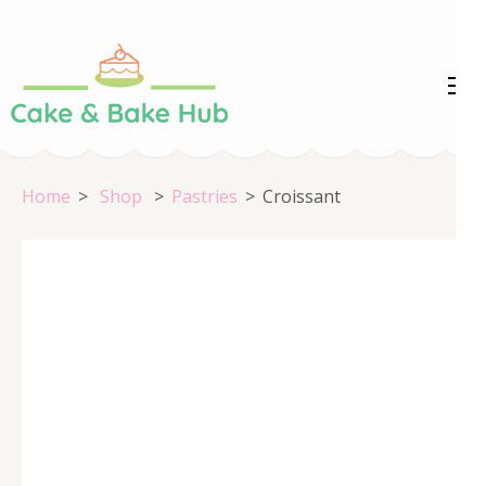
Skip
to
content
Cake &
Registration Number:
(Press
09ARAPA6468R1Z7
Enter)
Bake Hub
Home
>
Shop
>
Pastries
>
Croissant