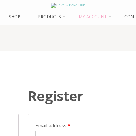
ub
SHOP
PRODUCTS
MY ACCOUNT
CON
Register
Email address
*