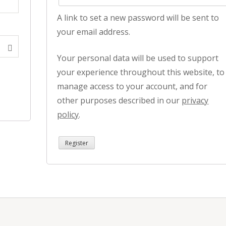
A link to set a new password will be sent to
your email address.
Your personal data will be used to support
your experience throughout this website, to
manage access to your account, and for
other purposes described in our
privacy
policy
.
Register