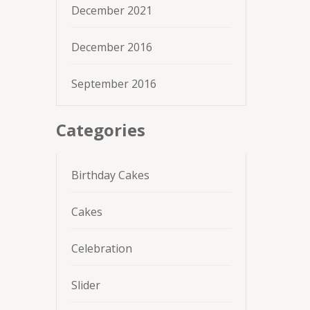
December 2021
December 2016
September 2016
Categories
Birthday Cakes
Cakes
Celebration
Slider