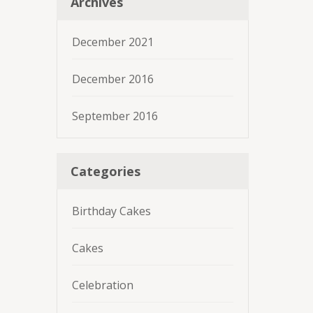
Archives
December 2021
December 2016
September 2016
Categories
Birthday Cakes
Cakes
Celebration