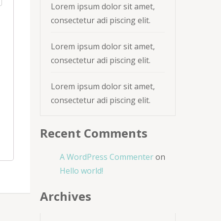
Lorem ipsum dolor sit amet,
consectetur adi piscing elit.
Lorem ipsum dolor sit amet,
consectetur adi piscing elit.
Lorem ipsum dolor sit amet,
consectetur adi piscing elit.
Recent Comments
A WordPress Commenter
on
Hello world!
Archives