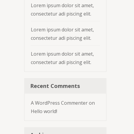
Lorem ipsum dolor sit amet,
consectetur adi piscing elit.
Lorem ipsum dolor sit amet,
consectetur adi piscing elit.
Lorem ipsum dolor sit amet,
consectetur adi piscing elit.
Recent Comments
A WordPress Commenter
on
Hello world!