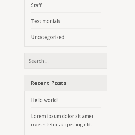
Staff
Testimonials
Uncategorized
Search
for:
Recent Posts
Hello world!
Lorem ipsum dolor sit amet,
consectetur adi piscing elit.