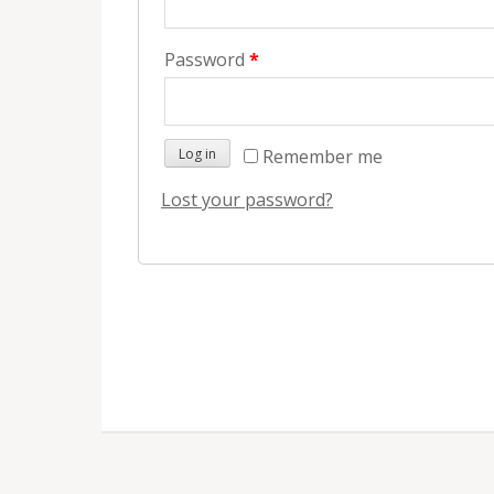
Password
*
Remember me
Log in
Lost your password?