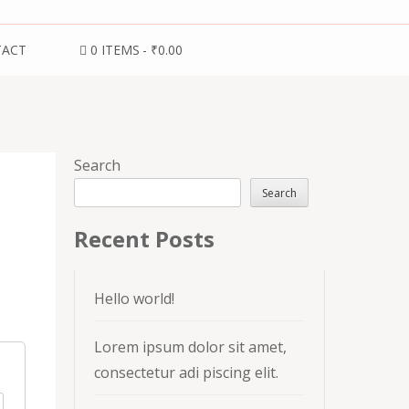
TACT
0 ITEMS
₹0.00
Search
Search
Recent Posts
Hello world!
Lorem ipsum dolor sit amet,
consectetur adi piscing elit.