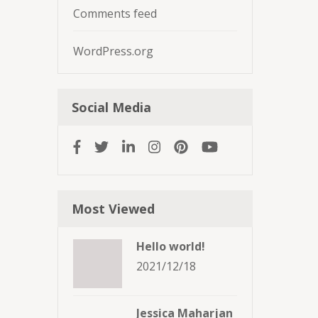
Comments feed
WordPress.org
Social Media
Most Viewed
Hello world!
2021/12/18
Jessica Maharjan