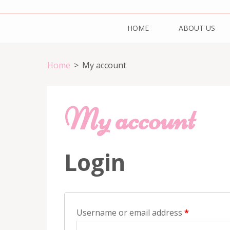
Skip
Cake & Bake H
Registration Number: 09ARAPA6468R1Z7
to
HOME
ABOUT US
content
(Press
Enter)
Home
>
My account
My account
Login
Username or email address
*