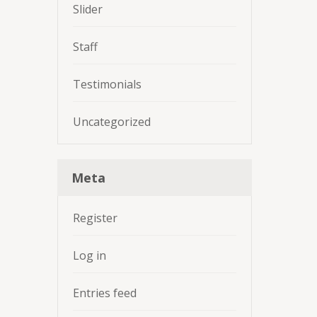
Slider
Staff
Testimonials
Uncategorized
Meta
Register
Log in
Entries feed