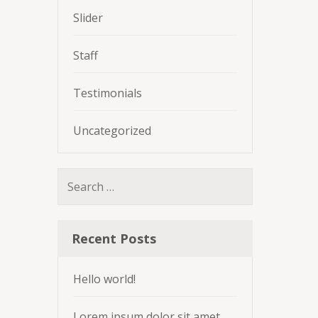
Slider
Staff
Testimonials
Uncategorized
Search
for:
Recent Posts
Hello world!
Lorem ipsum dolor sit amet,