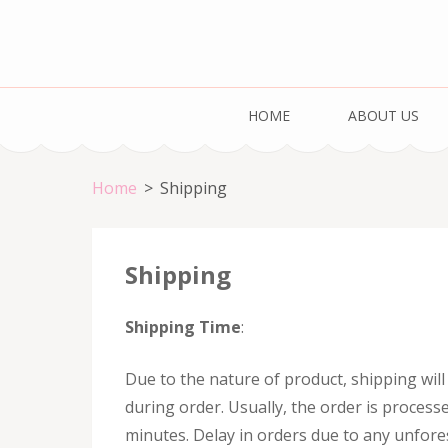
Skip
to
content
Cake & Bake H
(Press
Registration Number: 09ARAPA6468R1Z7
HOME
ABOUT US
Enter)
Home
>
Shipping
Shipping
Shipping Time
:
Due to the nature of product, shipping wil
during order. Usually, the order is process
minutes. Delay in orders due to any unfor