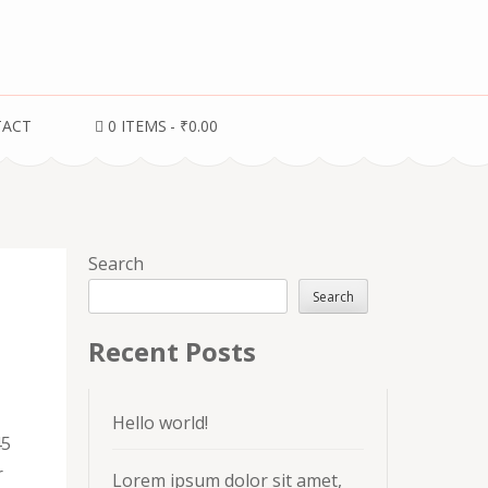
TACT
0 ITEMS
₹0.00
Search
Search
Recent Posts
Hello world!
45
r
Lorem ipsum dolor sit amet,