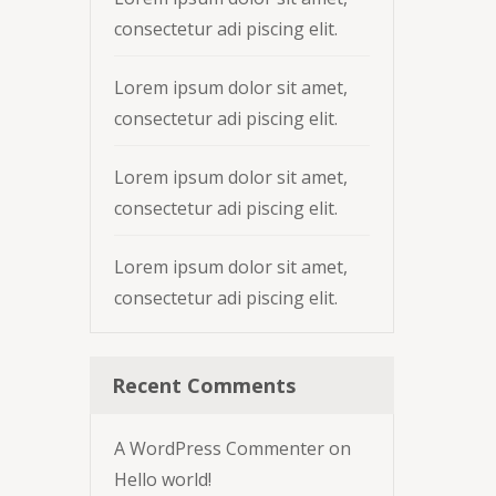
consectetur adi piscing elit.
Lorem ipsum dolor sit amet,
consectetur adi piscing elit.
Lorem ipsum dolor sit amet,
consectetur adi piscing elit.
Lorem ipsum dolor sit amet,
consectetur adi piscing elit.
Recent Comments
A WordPress Commenter
on
Hello world!