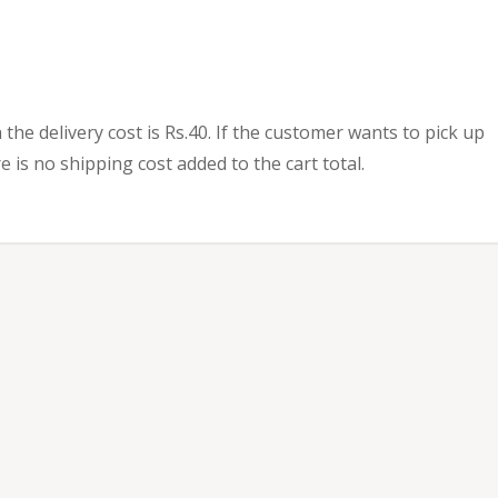
 the delivery cost is Rs.40. If the customer wants to pick up
 is no shipping cost added to the cart total.