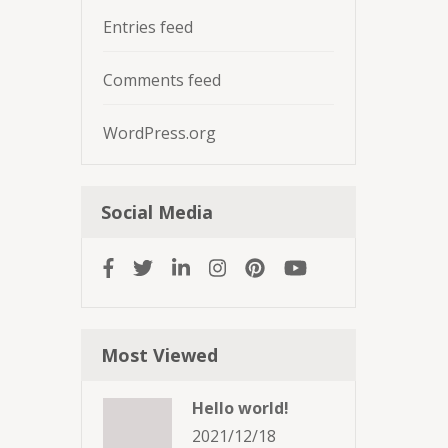
Entries feed
Comments feed
WordPress.org
Social Media
Most Viewed
Hello world!
2021/12/18