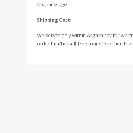
text message.
Shipping Cost
:
We deliver only within Aligarh city for which
order him/herself from our store then there