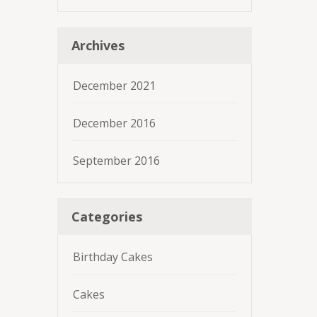
Archives
December 2021
December 2016
September 2016
Categories
Birthday Cakes
Cakes