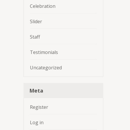
Celebration
Slider
Staff
Testimonials
Uncategorized
Meta
Register
Log in