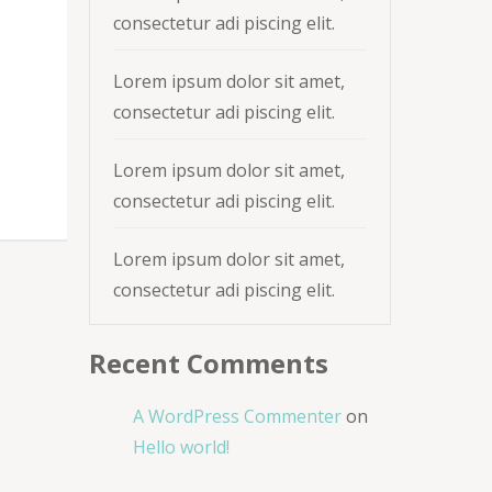
consectetur adi piscing elit.
Lorem ipsum dolor sit amet,
consectetur adi piscing elit.
Lorem ipsum dolor sit amet,
consectetur adi piscing elit.
Lorem ipsum dolor sit amet,
consectetur adi piscing elit.
Recent Comments
A WordPress Commenter
on
Hello world!