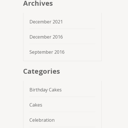
Archives
December 2021
December 2016
September 2016
Categories
Birthday Cakes
Cakes
Celebration