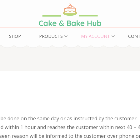
ub
SHOP
PRODUCTS
MY ACCOUNT
CON
l be done on the same day or as instructed by the customer
ed within 1 hour and reaches the customer within next 40 – 
eseen reason will be informed to the customer over phone o