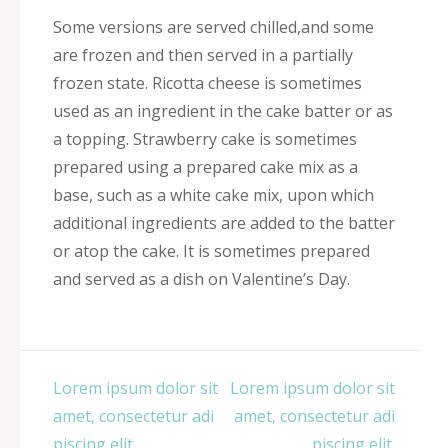
Some versions are served chilled,and some
are frozen and then served in a partially
frozen state. Ricotta cheese is sometimes
used as an ingredient in the cake batter or as
a topping. Strawberry cake is sometimes
prepared using a prepared cake mix as a
base, such as a white cake mix, upon which
additional ingredients are added to the batter
or atop the cake. It is sometimes prepared
and served as a dish on Valentine’s Day.
Post
Lorem ipsum dolor sit
Lorem ipsum dolor sit
navigation
amet, consectetur adi
amet, consectetur adi
piscing elit.
piscing elit.