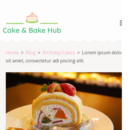
Skip
to
content
Cake &
Registration Number:
(Press
09ARAPA6468R1Z7
Enter)
Bake Hub
Home
>
Blog
>
Birthday Cakes
>
Lorem ipsum dolor
sit amet, consectetur adi piscing elit.