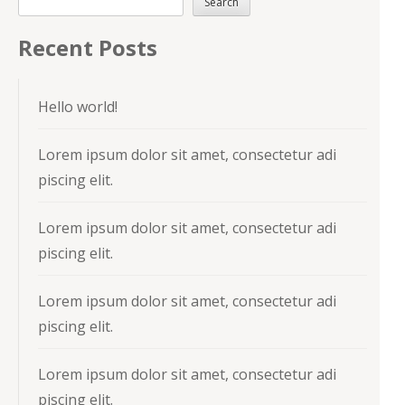
Search
Recent Posts
Hello world!
Lorem ipsum dolor sit amet, consectetur adi
piscing elit.
Lorem ipsum dolor sit amet, consectetur adi
piscing elit.
Lorem ipsum dolor sit amet, consectetur adi
piscing elit.
Lorem ipsum dolor sit amet, consectetur adi
piscing elit.