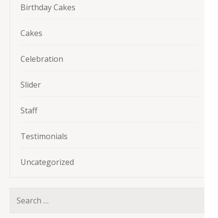
Birthday Cakes
Cakes
Celebration
Slider
Staff
Testimonials
Uncategorized
Search
for: