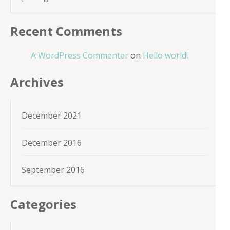
Recent Comments
A WordPress Commenter
on
Hello world!
Archives
December 2021
December 2016
September 2016
Categories