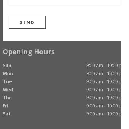
Opening Hours
Sun
9:00 am - 10:00 pm
Mon
9:00 am - 10:00 pm
Tue
9:00 am - 10:00 pm
Wed
9:00 am - 10:00 pm
Thr
9:00 am - 10:00 pm
Phone
Fri
9:00 am - 10:00 pm
Sat
9:00 am - 10:00 pm
WhatsApp