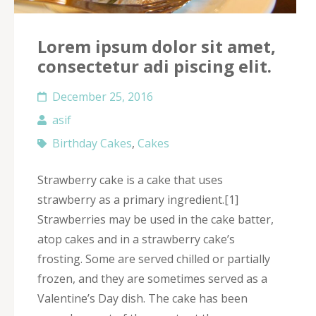
Lorem ipsum dolor sit amet,
consectetur adi piscing elit.
December 25, 2016
asif
Birthday Cakes
,
Cakes
Strawberry cake is a cake that uses
strawberry as a primary ingredient.[1]
Strawberries may be used in the cake batter,
atop cakes and in a strawberry cake’s
frosting. Some are served chilled or partially
frozen, and they are sometimes served as a
Valentine’s Day dish. The cake has been