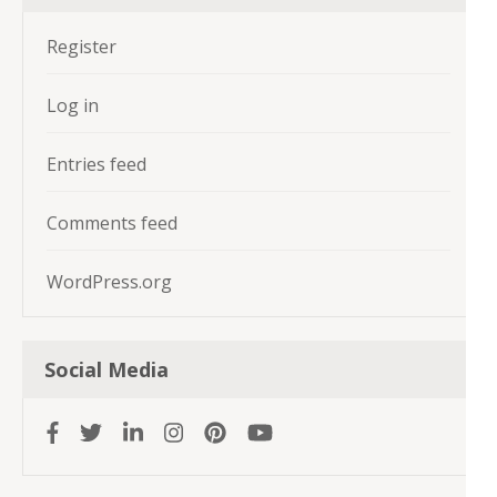
Register
Log in
Entries feed
Comments feed
WordPress.org
Social Media