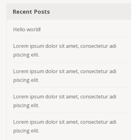
Recent Posts
Hello world!
Lorem ipsum dolor sit amet, consectetur adi
piscing elit.
Lorem ipsum dolor sit amet, consectetur adi
piscing elit.
Lorem ipsum dolor sit amet, consectetur adi
piscing elit.
Lorem ipsum dolor sit amet, consectetur adi
piscing elit.