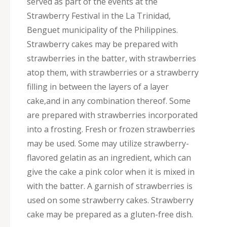
served as part of the events at the
Strawberry Festival in the La Trinidad,
Benguet municipality of the Philippines.
Strawberry cakes may be prepared with
strawberries in the batter, with strawberries
atop them, with strawberries or a strawberry
filling in between the layers of a layer
cake,and in any combination thereof. Some
are prepared with strawberries incorporated
into a frosting. Fresh or frozen strawberries
may be used. Some may utilize strawberry-
flavored gelatin as an ingredient, which can
give the cake a pink color when it is mixed in
with the batter. A garnish of strawberries is
used on some strawberry cakes. Strawberry
cake may be prepared as a gluten-free dish.