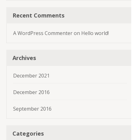
Recent Comments
A WordPress Commenter
on
Hello world!
Archives
December 2021
December 2016
September 2016
Categories