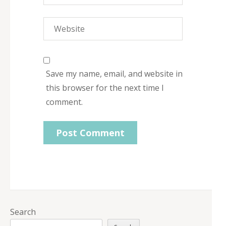
Save my name, email, and website in
this browser for the next time I
comment.
Search