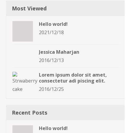
Most Viewed
Hello world!
2021/12/18
Jessica Maharjan
2016/12/13
Lorem ipsum dolor sit amet,
consectetur adi piscing elit.
2016/12/25
Recent Posts
Hello world!