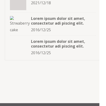
2021/12/18
Lorem ipsum dolor sit amet,
consectetur adi piscing elit.
2016/12/25
Lorem ipsum dolor sit amet,
consectetur adi piscing elit.
2016/12/25