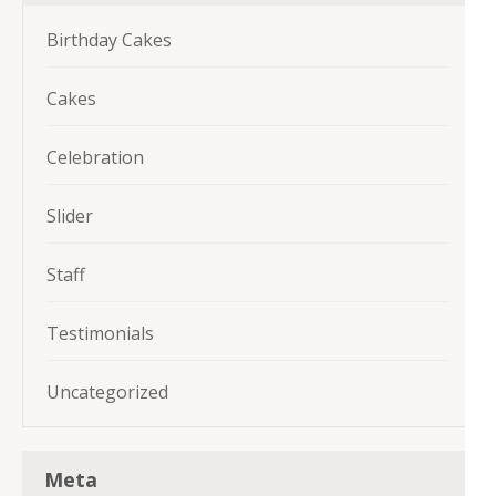
Birthday Cakes
Cakes
Celebration
Slider
Staff
Testimonials
Uncategorized
Meta