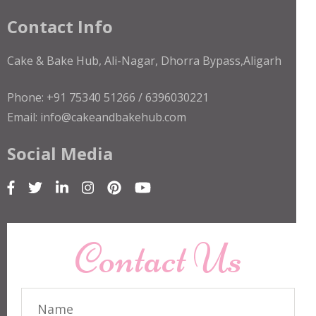
Contact Info
Cake & Bake Hub, Ali-Nagar, Dhorra Bypass,Aligarh
Phone: +91 75340 51266 / 6396030221
Email: info@cakeandbakehub.com
Social Media
Contact Us