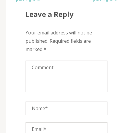
Leave a Reply
Your email address will not be
published.
Required fields are
marked
*