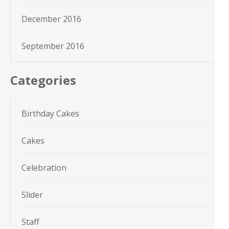
December 2016
September 2016
Categories
Birthday Cakes
Cakes
Celebration
Slider
Staff