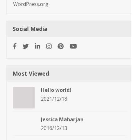
WordPress.org
Social Media
Most Viewed
Hello world!
2021/12/18
Jessica Maharjan
2016/12/13