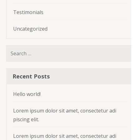
Testimonials
Uncategorized
Search
for:
Recent Posts
Hello world!
Lorem ipsum dolor sit amet, consectetur adi
piscing elit.
Lorem ipsum dolor sit amet, consectetur adi