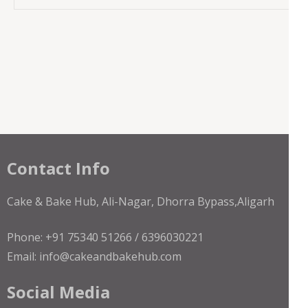
Contact Info
Cake & Bake Hub, Ali-Nagar, Dhorra Bypass,Aligarh
Phone: +91 75340 51266 / 6396030221
Email: info@cakeandbakehub.com
Social Media