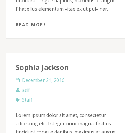
tincidunt congue dapibus, maximus at augue.
Phasellus elementum vitae ex ut pulvinar.
READ MORE
Sophia Jackson
December 21, 2016
asif
Staff
Lorem ipsum dolor sit amet, consectetur
adipiscing elit. Integer nunc magna, finibus
tincidunt congue dapibus, maximus at augue.