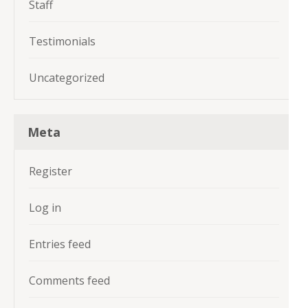
Staff
Testimonials
Uncategorized
Meta
Register
Log in
Entries feed
Comments feed