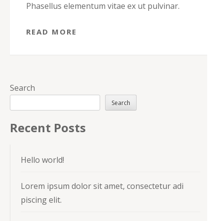
Phasellus elementum vitae ex ut pulvinar.
READ MORE
Search
Search
Recent Posts
Hello world!
Lorem ipsum dolor sit amet, consectetur adi
piscing elit.