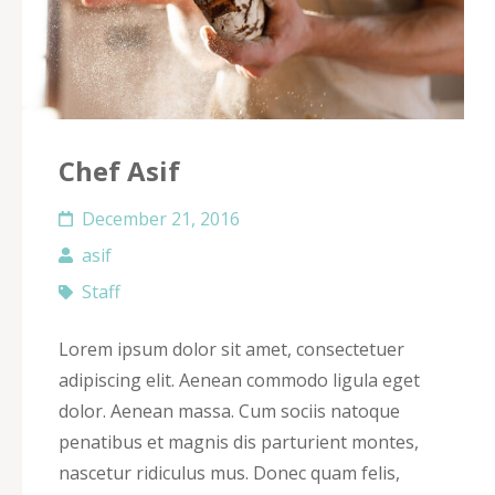
Chef Asif
December 21, 2016
asif
Staff
Lorem ipsum dolor sit amet, consectetuer
adipiscing elit. Aenean commodo ligula eget
dolor. Aenean massa. Cum sociis natoque
penatibus et magnis dis parturient montes,
nascetur ridiculus mus. Donec quam felis,