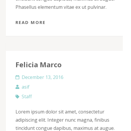
Phasellus elementum vitae ex ut pulvinar.
READ MORE
Felicia Marco
December 13, 2016
asif
Staff
Lorem ipsum dolor sit amet, consectetur
adipiscing elit. Integer nunc magna, finibus
tincidunt congue dapibus, maximus at augue.