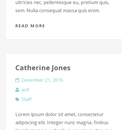
ultricies nec, pellentesque eu, pretium quis,
sem. Nulla consequat massa quis enim.
READ MORE
Catherine Jones
December 21, 2016
asif
Staff
Lorem ipsum dolor sit amet, consectetur
adipiscing elit. Integer nunc magna, finibus