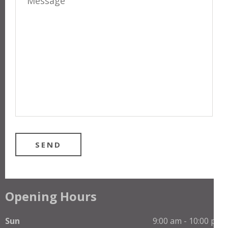
Opening Hours
Sun
9:00 am - 10:00 pm