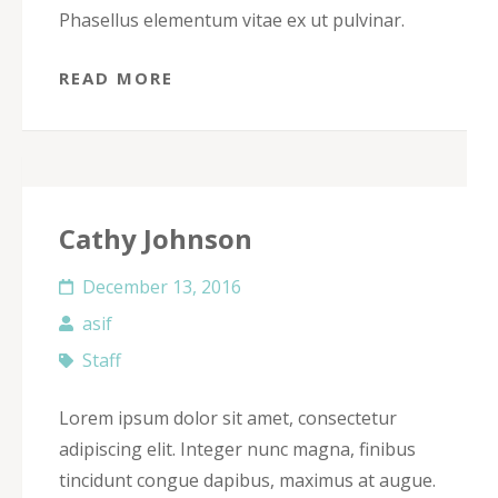
Phasellus elementum vitae ex ut pulvinar.
READ MORE
Cathy Johnson
December 13, 2016
asif
Staff
Lorem ipsum dolor sit amet, consectetur
adipiscing elit. Integer nunc magna, finibus
tincidunt congue dapibus, maximus at augue.