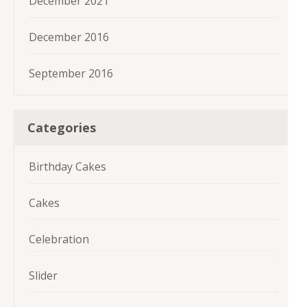
December 2021
December 2016
September 2016
Categories
Birthday Cakes
Cakes
Celebration
Slider