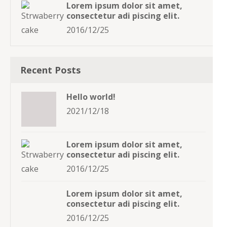
Lorem ipsum dolor sit amet,
consectetur adi piscing elit.
2016/12/25
Recent Posts
Hello world!
2021/12/18
Lorem ipsum dolor sit amet,
consectetur adi piscing elit.
2016/12/25
Lorem ipsum dolor sit amet,
consectetur adi piscing elit.
2016/12/25