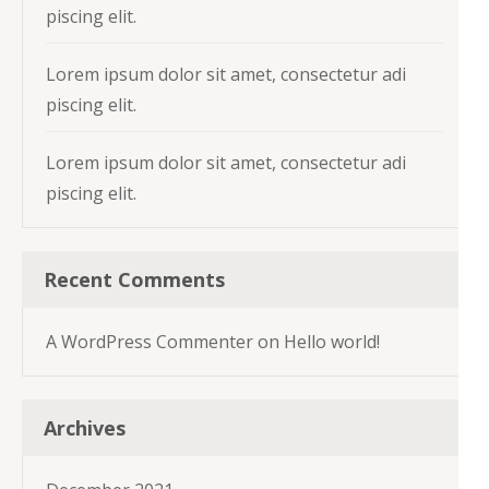
piscing elit.
Lorem ipsum dolor sit amet, consectetur adi
piscing elit.
Lorem ipsum dolor sit amet, consectetur adi
piscing elit.
Recent Comments
A WordPress Commenter
on
Hello world!
Archives