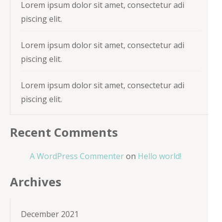
Lorem ipsum dolor sit amet, consectetur adi
piscing elit.
Lorem ipsum dolor sit amet, consectetur adi
piscing elit.
Lorem ipsum dolor sit amet, consectetur adi
piscing elit.
Recent Comments
A WordPress Commenter
on
Hello world!
Archives
December 2021