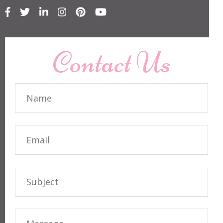
Contact Us