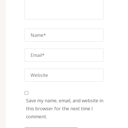
Save my name, email, and website in
this browser for the next time I
comment.