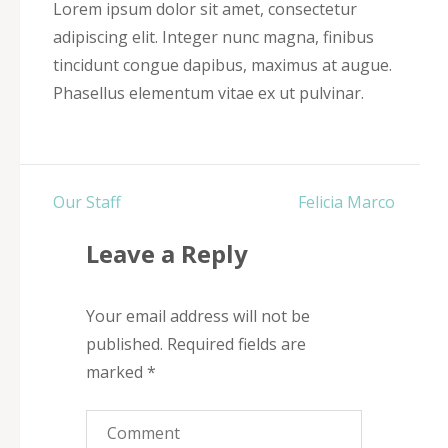
Lorem ipsum dolor sit amet, consectetur
adipiscing elit. Integer nunc magna, finibus
tincidunt congue dapibus, maximus at augue.
Phasellus elementum vitae ex ut pulvinar.
Post
Our Staff
Felicia Marco
navigation
Leave a Reply
Your email address will not be
published.
Required fields are
marked
*