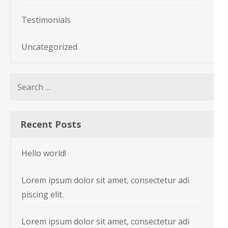
Testimonials
Uncategorized
Search
for:
Recent Posts
Hello world!
Lorem ipsum dolor sit amet, consectetur adi
piscing elit.
Lorem ipsum dolor sit amet, consectetur adi