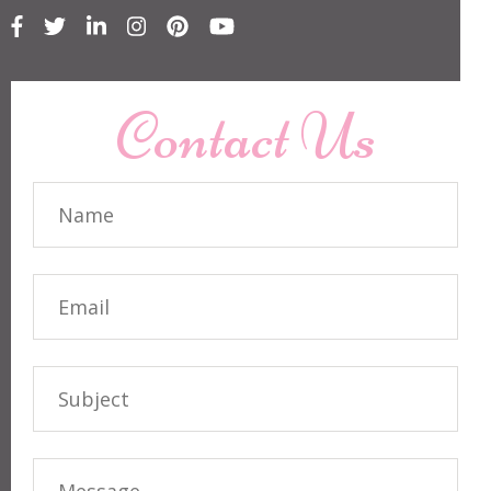
Contact Us