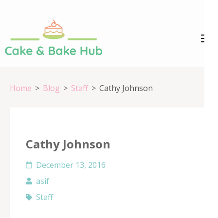
Skip
to
content
Cake &
Registration Number:
(Press
09ARAPA6468R1Z7
Enter)
Bake Hub
Home
>
Blog
>
Staff
>
Cathy Johnson
Cathy Johnson
December 13, 2016
asif
Staff