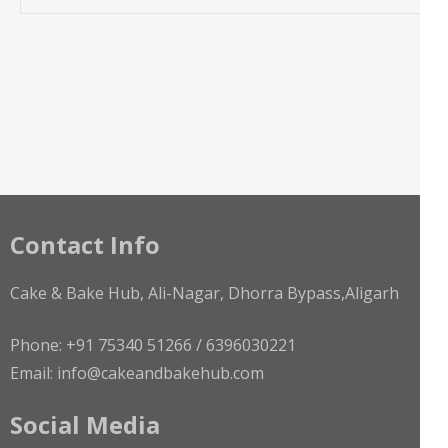
Contact Info
Cake & Bake Hub, Ali-Nagar, Dhorra Bypass,Aligarh
Phone: +91 75340 51266 / 6396030221
Email: info@cakeandbakehub.com
Social Media