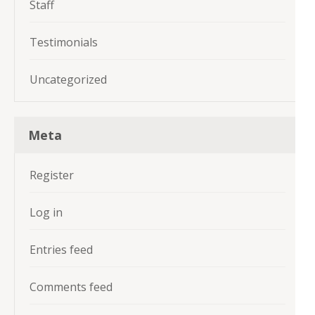
Staff
Testimonials
Uncategorized
Meta
Register
Log in
Entries feed
Comments feed