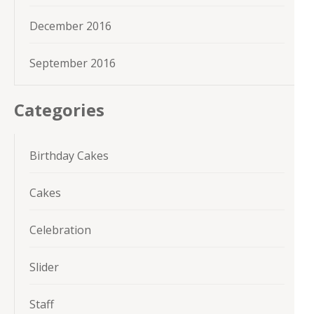
December 2016
September 2016
Categories
Birthday Cakes
Cakes
Celebration
Slider
Staff