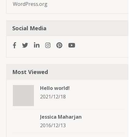
WordPress.org
Social Media
Most Viewed
Hello world!
2021/12/18
Jessica Maharjan
2016/12/13