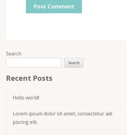
Search
Search
Recent Posts
Hello world!
Lorem ipsum dolor sit amet, consectetur adi
piscing elit.