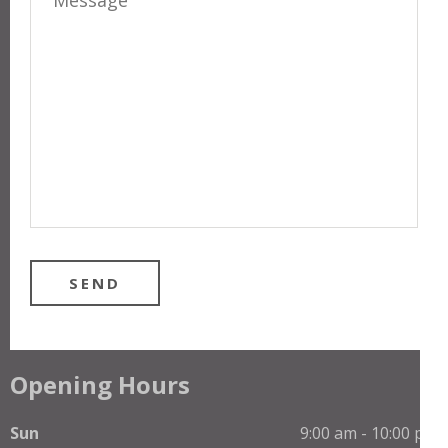
Opening Hours
Sun
9:00 am - 10:00 pm