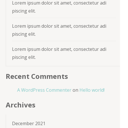
Lorem ipsum dolor sit amet, consectetur adi
piscing elit.
Lorem ipsum dolor sit amet, consectetur adi
piscing elit.
Lorem ipsum dolor sit amet, consectetur adi
piscing elit.
Recent Comments
A WordPress Commenter
on
Hello world!
Archives
December 2021