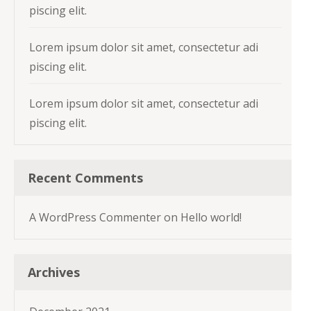
piscing elit.
Lorem ipsum dolor sit amet, consectetur adi
piscing elit.
Lorem ipsum dolor sit amet, consectetur adi
piscing elit.
Recent Comments
A WordPress Commenter
on
Hello world!
Archives