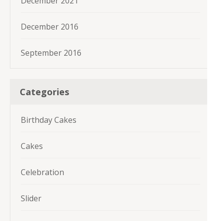
December 2021
December 2016
September 2016
Categories
Birthday Cakes
Cakes
Celebration
Slider