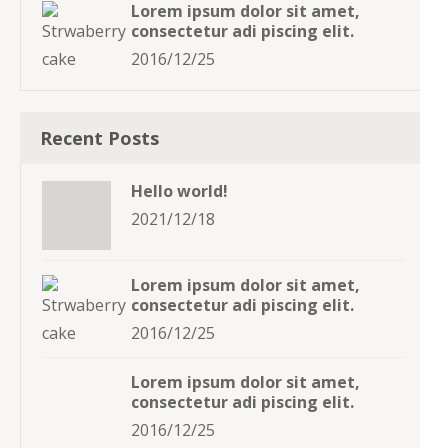
Lorem ipsum dolor sit amet,
consectetur adi piscing elit.
2016/12/25
Recent Posts
Hello world!
2021/12/18
Lorem ipsum dolor sit amet,
consectetur adi piscing elit.
2016/12/25
Lorem ipsum dolor sit amet,
consectetur adi piscing elit.
2016/12/25