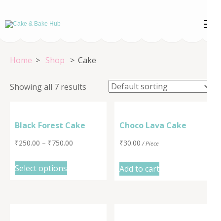
Skip
to
Cake & Bake
Registration Number: 09ARAPA6468R1Z7
content
(Press
Hub
Home
>
Shop
>
Cake
Enter)
Showing all 7 results
Black Forest Cake
Choco Lava Cake
₹
250.00
–
₹
750.00
₹
30.00
/ Piece
Select options
Add to cart