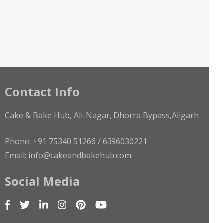
Contact Info
Cake & Bake Hub, Ali-Nagar, Dhorra Bypass,Aligarh
Phone: +91 75340 51266 / 6396030221
Email: info@cakeandbakehub.com
Social Media