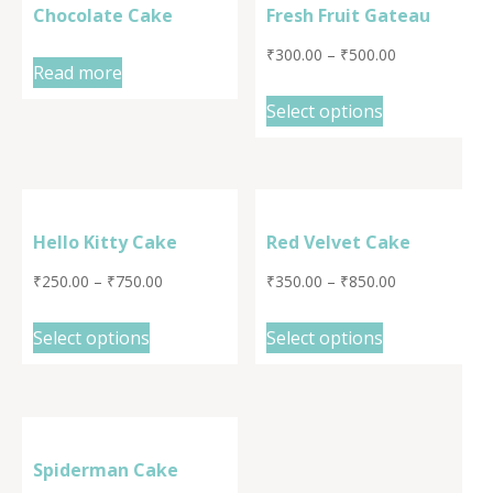
Chocolate Cake
Fresh Fruit Gateau
₹
300.00
–
₹
500.00
Read more
Select options
Hello Kitty Cake
Red Velvet Cake
₹
250.00
–
₹
750.00
₹
350.00
–
₹
850.00
Select options
Select options
Spiderman Cake