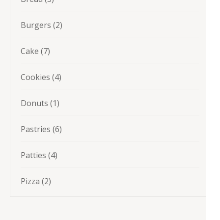
products
2
Burgers
2
products
7
Cake
7
products
4
Cookies
4
products
1
Donuts
1
product
6
Pastries
6
products
4
Patties
4
products
2
Pizza
2
products