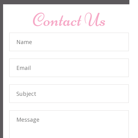
Contact Us