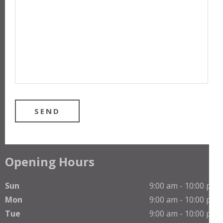
Opening Hours
Sun
9:00 am - 10:00 pm
Mon
9:00 am - 10:00 pm
Tue
9:00 am - 10:00 pm