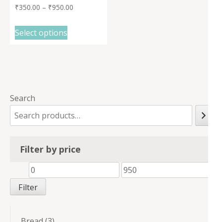
₹
350.00
–
₹
950.00
Select options
Search
Filter by price
Min
Max
price
price
Filter
3
Bread
3