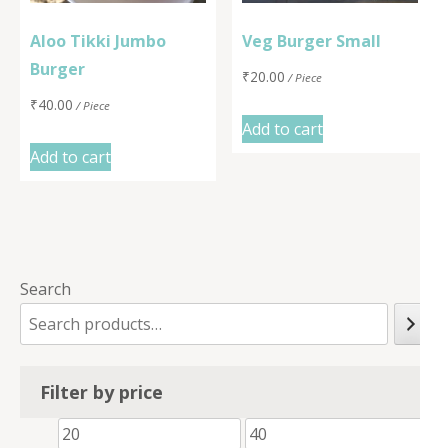
Aloo Tikki Jumbo
Veg Burger Small
Burger
₹
20.00
/ Piece
₹
40.00
/ Piece
Add to cart
Add to cart
Search
Filter by price
Min
Max