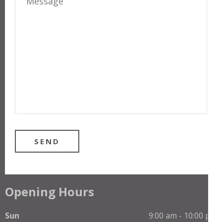
Opening Hours
Sun
9:00 am - 10:00 pm