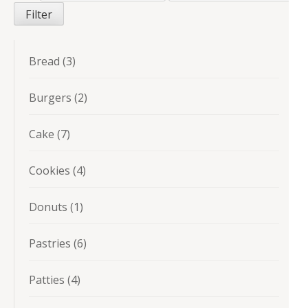
price
price
Filter
3
Bread
3
products
2
Burgers
2
products
7
Cake
7
products
4
Cookies
4
products
1
Donuts
1
product
6
Pastries
6
products
4
Patties
4
products