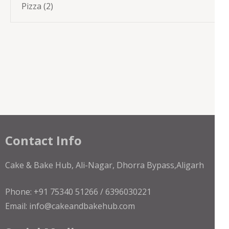
2
Pizza
2
products
Contact Info
Cake & Bake Hub, Ali-Nagar, Dhorra Bypass,Aligarh
Phone: +91 75340 51266 / 6396030221
Email: info@cakeandbakehub.com