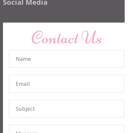
Social Media
Contact Us