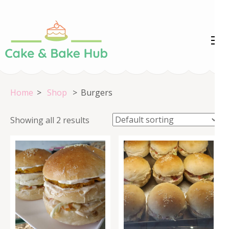
Skip
to
content
Cake &
Registration Number:
(Press
09ARAPA6468R1Z7
Enter)
Bake Hub
Home
>
Shop
>
Burgers
Showing all 2 results