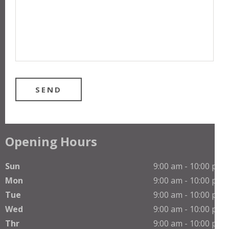
Opening Hours
Sun
9:00 am - 10:00 pm
Mon
9:00 am - 10:00 pm
Tue
9:00 am - 10:00 pm
Wed
9:00 am - 10:00 pm
Thr
9:00 am - 10:00 pm
Phone