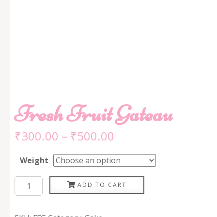
Fresh Fruit Gateau
₹
300.00
–
₹
500.00
Weight
Fresh
ADD TO CART
Fruit
Gateau