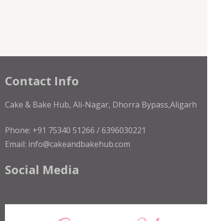
Contact Info
Cake & Bake Hub, Ali-Nagar, Dhorra Bypass,Aligarh
Phone: +91 75340 51266 / 6396030221
Email: info@cakeandbakehub.com
Social Media