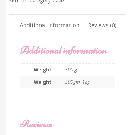
SKU:
FFG
Category:
Cake
quantity
Additional information
Reviews (0)
Additional information
Weight
500 g
Weight
500gm, 1kg
Reviews