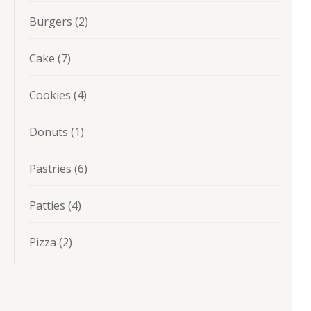
products
2
Burgers
2
products
7
Cake
7
products
4
Cookies
4
products
1
Donuts
1
product
6
Pastries
6
products
4
Patties
4
products
2
Pizza
2
products