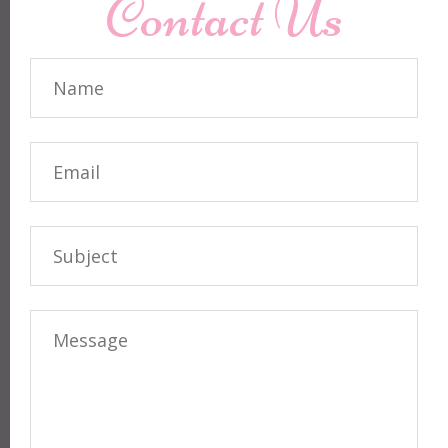
Contact Us