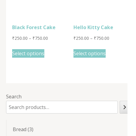
Black Forest Cake
Hello Kitty Cake
₹
250.00
–
₹
750.00
₹
250.00
–
₹
750.00
Select options
Select options
Search
3
Bread
3