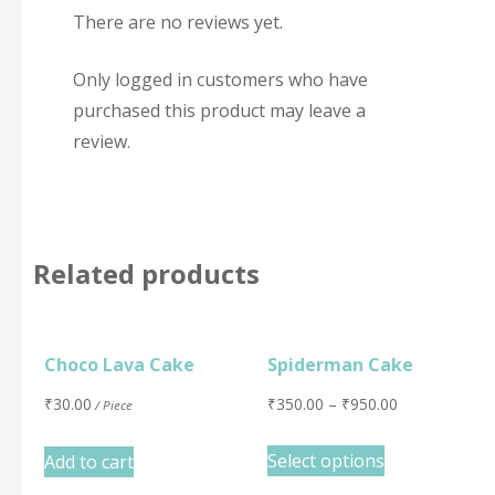
There are no reviews yet.
Only logged in customers who have
purchased this product may leave a
review.
Related products
Choco Lava Cake
Spiderman Cake
₹
30.00
₹
350.00
–
₹
950.00
/ Piece
Select options
Add to cart