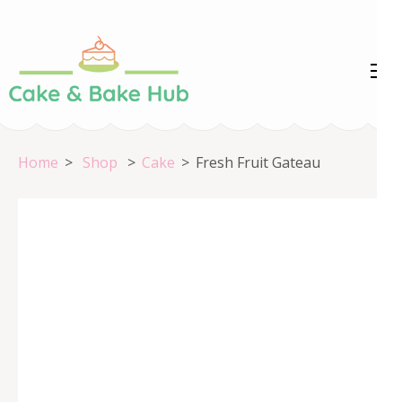
Skip
to
content
Cake &
Registration Number:
(Press
09ARAPA6468R1Z7
Enter)
Bake Hub
Home
>
Shop
>
Cake
>
Fresh Fruit Gateau