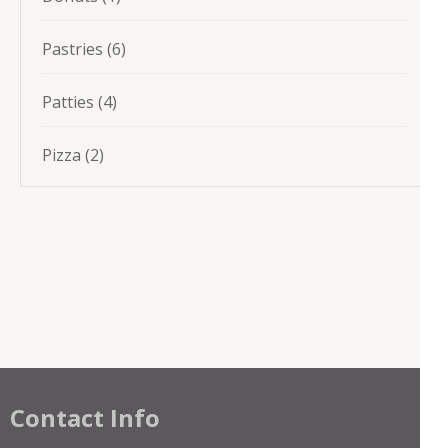
product
6
Pastries
6
products
4
Patties
4
products
2
Pizza
2
products
Contact Info