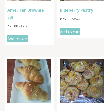
American Brownie
Blueberry Pastry
Spl.
₹
25.00
/ Piece
₹
25.00
/ Piece
Add to cart
Add to cart