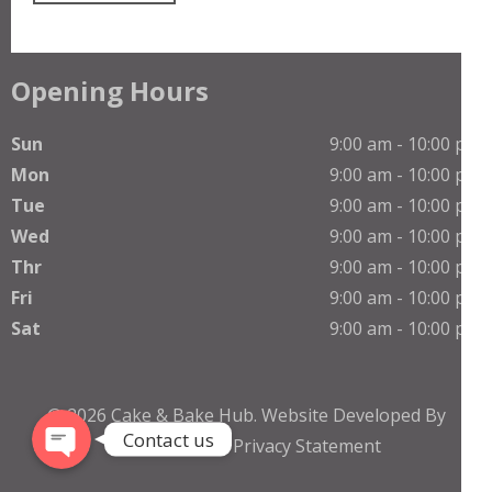
Opening Hours
Sun
9:00 am - 10:00 pm
Mon
9:00 am - 10:00 pm
Tue
9:00 am - 10:00 pm
Wed
9:00 am - 10:00 pm
Thr
9:00 am - 10:00 pm
Phone
Fri
9:00 am - 10:00 pm
Sat
9:00 am - 10:00 pm
WhatsApp
© 2026
Cake & Bake Hub
.
Website Developed By
Contact us
TheNetGuruZ
Privacy Statement