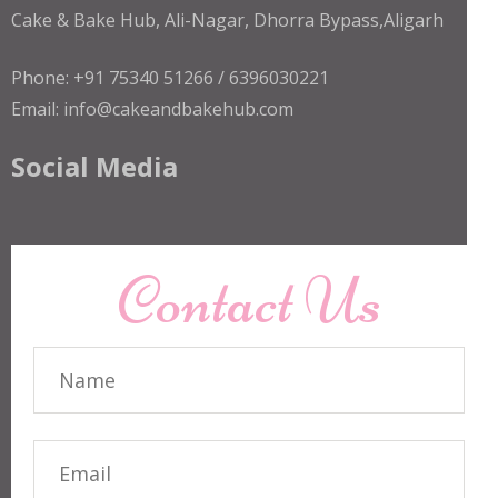
Cake & Bake Hub, Ali-Nagar, Dhorra Bypass,Aligarh
Phone: +91 75340 51266 / 6396030221
Email: info@cakeandbakehub.com
Social Media
Contact Us