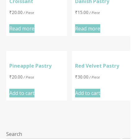
Croissant
Danish Pastry
₹
20.00
₹
15.00
/ Piece
/ Piece
Read more
Read more
Pineapple Pastry
Red Velvet Pastry
₹
20.00
₹
30.00
/ Piece
/ Piece
Add to cart
Add to cart
Search