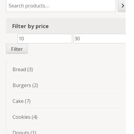
Filter by price
Min
Max
price
price
Filter
3
Bread
3
products
2
Burgers
2
products
7
Cake
7
products
4
Cookies
4
products
1
Donuts
1