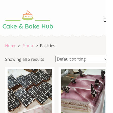
Skip
to
content
Cake &
Registration Number:
(Press
09ARAPA6468R1Z7
Enter)
Bake Hub
Home
>
Shop
>
Pastries
Showing all 6 results