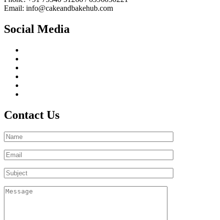
Email: info@cakeandbakehub.com
Social Media
Contact Us