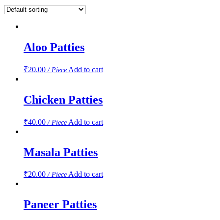
Aloo Patties
₹
20.00
Add to cart
/ Piece
Chicken Patties
₹
40.00
Add to cart
/ Piece
Masala Patties
₹
20.00
Add to cart
/ Piece
Paneer Patties