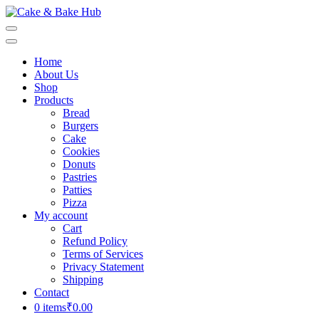
Skip
to
Cake & Bake Hub
Registration Number: 09ARAPA6468R1Z7
content
(Press
Home
Enter)
About Us
Shop
Products
Bread
Burgers
Cake
Cookies
Donuts
Pastries
Patties
Pizza
My account
Cart
Refund Policy
Terms of Services
Privacy Statement
Shipping
Contact
0 items
₹0.00