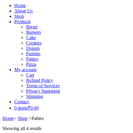
Home
About Us
Shop
Products
Bread
Burgers
Cake
Cookies
Donuts
Pastries
Patties
Pizza
My account
Cart
Refund Policy
Terms of Services
Privacy Statement
Shipping
Contact
0 items
₹0.00
Home
>
Shop
>
Patties
Showing all 4 results