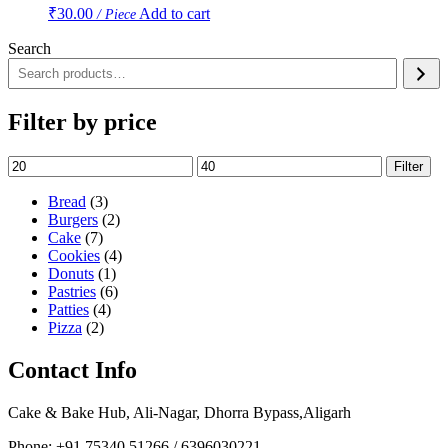
₹
30.00
Add to cart
/ Piece
Search
Filter by price
Min
Max
Filter
price
price
3
Bread
3
products
2
Burgers
2
7
products
Cake
7
products
4
Cookies
4
1
products
Donuts
1
product
6
Pastries
6
4
products
Patties
4
2
products
Pizza
2
products
Contact Info
Cake & Bake Hub, Ali-Nagar, Dhorra Bypass,Aligarh
Phone: +91 75340 51266 / 6396030221