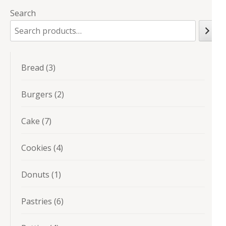
Search
3
Bread
3
products
2
Burgers
2
products
7
Cake
7
products
4
Cookies
4
products
1
Donuts
1
product
6
Pastries
6
products