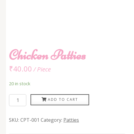
Chicken Patties
₹
40.00
/ Piece
20 in stock
Chicken
ADD TO CART
Patties
quantity
SKU:
CPT-001
Category:
Patties