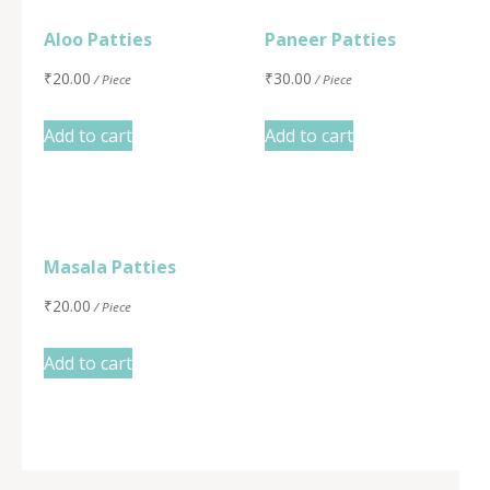
Aloo Patties
Paneer Patties
₹
20.00
₹
30.00
/ Piece
/ Piece
Add to cart
Add to cart
Masala Patties
₹
20.00
/ Piece
Add to cart