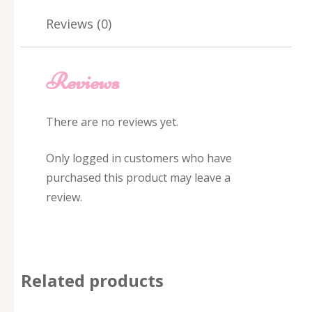
Reviews (0)
Reviews
There are no reviews yet.
Only logged in customers who have
purchased this product may leave a
review.
Related products