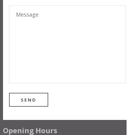
Opening Hours