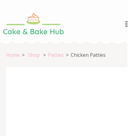
Skip
to
content
Cake &
Registration Number:
(Press
09ARAPA6468R1Z7
Enter)
Bake Hub
Home
>
Shop
>
Patties
>
Chicken Patties