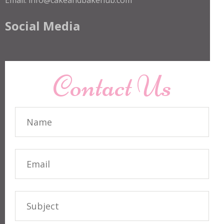
Social Media
Contact Us