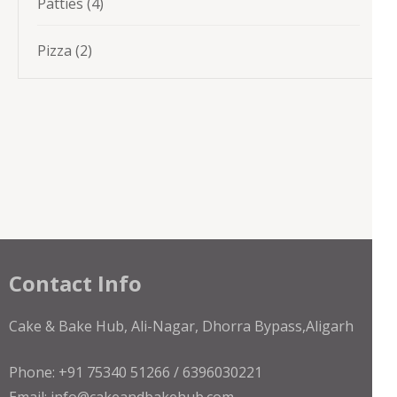
4
Patties
4
products
2
Pizza
2
products
Contact Info
Cake & Bake Hub, Ali-Nagar, Dhorra Bypass,Aligarh
Phone: +91 75340 51266 / 6396030221
Email: info@cakeandbakehub.com