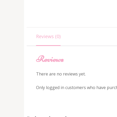
Reviews (0)
Reviews
There are no reviews yet.
Only logged in customers who have purch