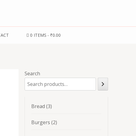
TACT
0 ITEMS
₹0.00
Search
3
Bread
3
products
2
Burgers
2
products