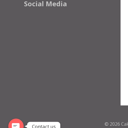
Social Media
Phone
WhatsApp
© 2026
Ca
Contact us