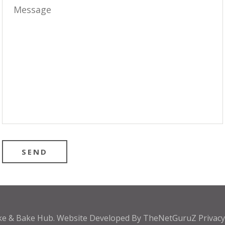
ke & Bake Hub
.
Website Developed By
TheNetGuruZ
Privac