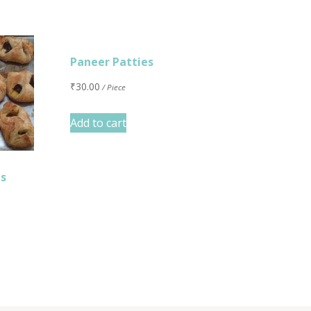
Paneer Patties
₹
30.00
/ Piece
Add to cart
es