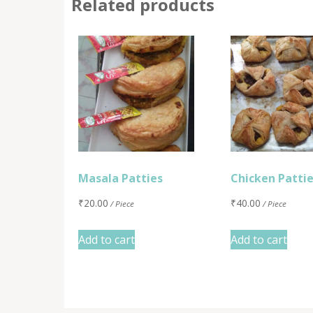
Related products
Masala Patties
Chicken Patti
₹
20.00
₹
40.00
/ Piece
/ Piece
Add to cart
Add to cart