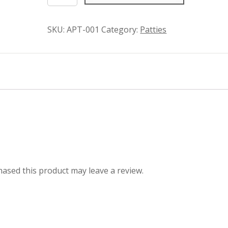
Patties
quantity
SKU:
APT-001
Category:
Patties
ased this product may leave a review.