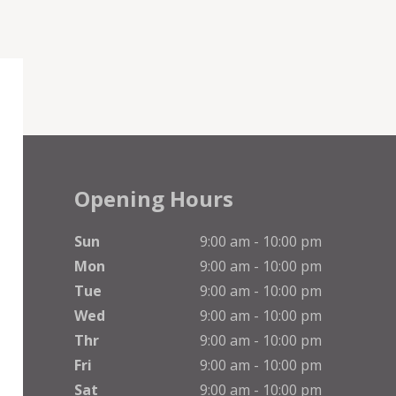
Opening Hours
Sun
9:00 am - 10:00 pm
Mon
9:00 am - 10:00 pm
Tue
9:00 am - 10:00 pm
Wed
9:00 am - 10:00 pm
Thr
9:00 am - 10:00 pm
Fri
9:00 am - 10:00 pm
Sat
9:00 am - 10:00 pm