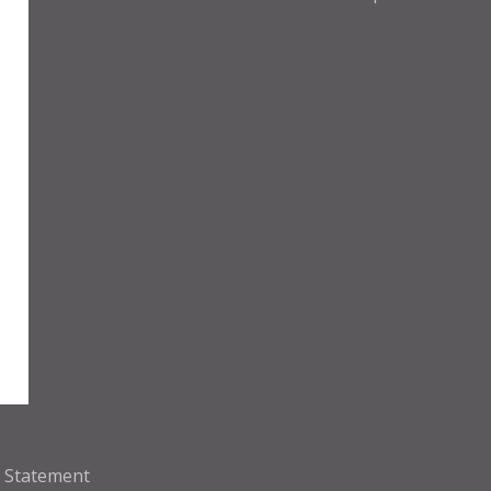
y Statement