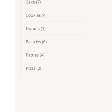
7
Cake
7
products
4
Cookies
4
products
1
Donuts
1
product
6
Pastries
6
products
4
Patties
4
products
2
Pizza
2
products