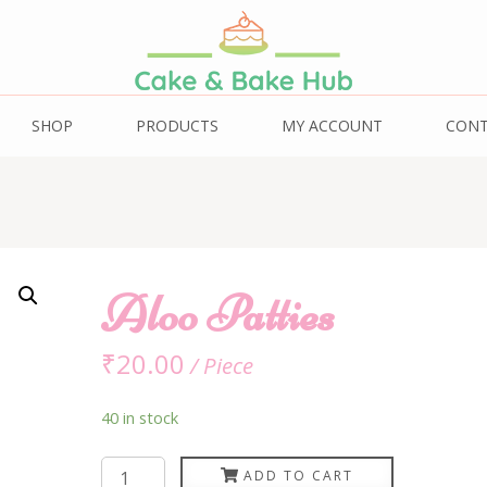
ub
SHOP
PRODUCTS
MY ACCOUNT
CON
Aloo Patties
₹
20.00
/ Piece
40 in stock
Aloo
ADD TO CART