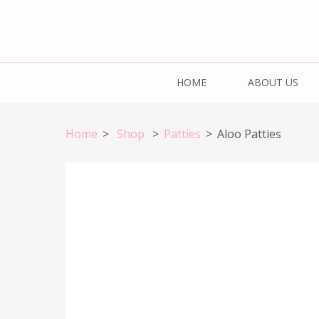
Skip
to
content
Cake & Bake H
(Press
Registration Number: 09ARAPA6468R1Z7
HOME
ABOUT US
Enter)
Home
>
Shop
>
Patties
>
Aloo Patties