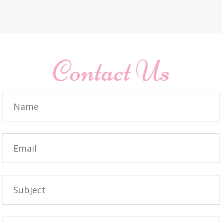
Contact Us