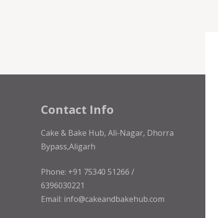
Contact Info
Cake & Bake Hub, Ali-Nagar, Dhorra
Bypass,Aligarh
Phone: +91 75340 51266 /
6396030221
Email: info@cakeandbakehub.com