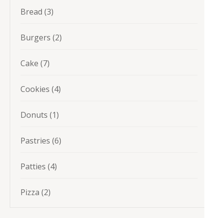
3
Bread
3
products
2
Burgers
2
products
7
Cake
7
products
4
Cookies
4
products
1
Donuts
1
product
6
Pastries
6
products
4
Patties
4
products
2
Pizza
2
products