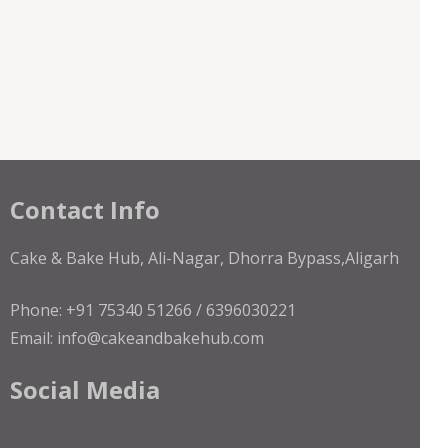
Contact Info
Cake & Bake Hub, Ali-Nagar, Dhorra Bypass,Aligarh
Phone: +91 75340 51266 / 6396030221
Email: info@cakeandbakehub.com
Social Media