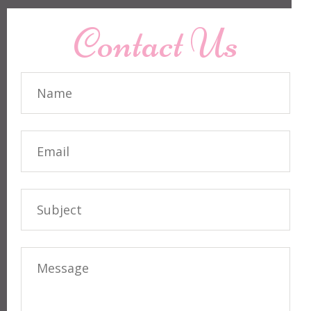
Contact Us