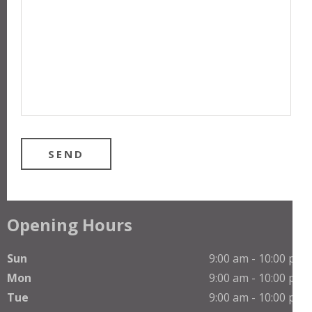
Opening Hours
Sun
9:00 am - 10:00 pm
Mon
9:00 am - 10:00 pm
Tue
9:00 am - 10:00 pm