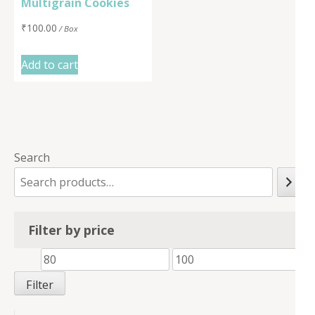
Multigrain Cookies
₹
100.00
/ Box
Add to cart
Search
Filter by price
Min
Max
price
price
Filter