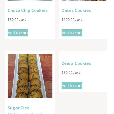
Choco Chip Cookies
Dates Cookies
₹
80.00
₹
100.00
/ Box
/ Box
Add to cart
Add to cart
Zeera Cookies
₹
80.00
/ Box
Add to cart
Sugar Free