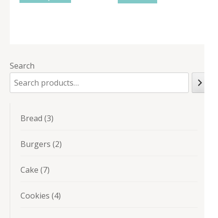
Search
3
Bread
3
products
2
Burgers
2
products
7
Cake
7
products
4
Cookies
4
products