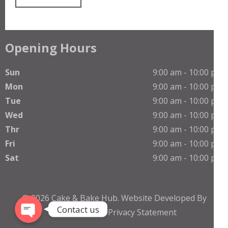
Opening Hours
Sun
9:00 am - 10:00 pm
Mon
9:00 am - 10:00 pm
Tue
9:00 am - 10:00 pm
Wed
9:00 am - 10:00 pm
Thr
9:00 am - 10:00 pm
Phone
Fri
9:00 am - 10:00 pm
Sat
9:00 am - 10:00 pm
WhatsApp
© 2026
Cake & Bake Hub
.
Website Developed By
Contact us
TheNetGuruZ
Privacy Statement