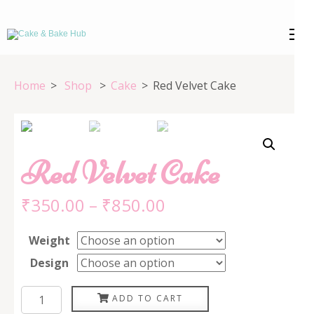
Skip
to
Cake & Bake
Registration Number: 09ARAPA6468R1Z7
content
(Press
Hub
Home
>
Shop
>
Cake
>
Red Velvet Cake
Enter)
Red Velvet Cake
₹
350.00
–
₹
850.00
Weight
Design
Red
ADD TO CART