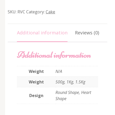
Velvet
Cake
SKU:
RVC
Category:
Cake
quantity
Additional information
Reviews (0)
Additional information
Weight
N/A
Weight
500g, 1Kg, 1.5Kg
Round Shape, Heart
Design
Shape