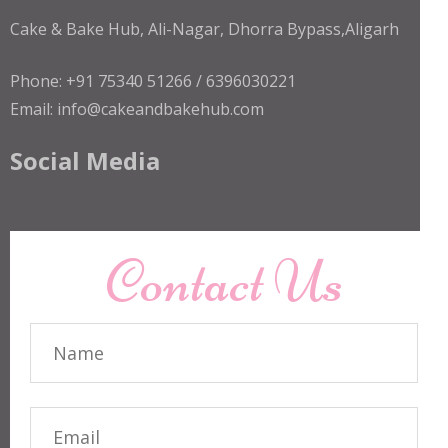
Cake & Bake Hub, Ali-Nagar, Dhorra Bypass,Aligarh
Phone: +91 75340 51266 / 6396030221
Email: info@cakeandbakehub.com
Social Media
Contact Us