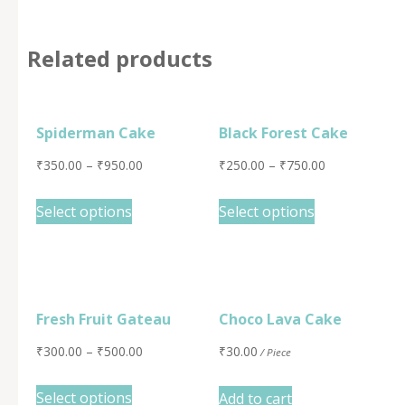
Related products
Spiderman Cake
Black Forest Cake
₹
350.00
–
₹
950.00
₹
250.00
–
₹
750.00
Select options
Select options
Fresh Fruit Gateau
Choco Lava Cake
₹
300.00
–
₹
500.00
₹
30.00
/ Piece
Select options
Add to cart