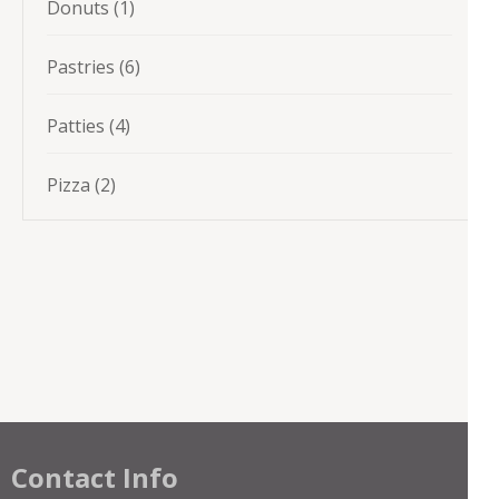
1
Donuts
1
product
6
Pastries
6
products
4
Patties
4
products
2
Pizza
2
products
Contact Info