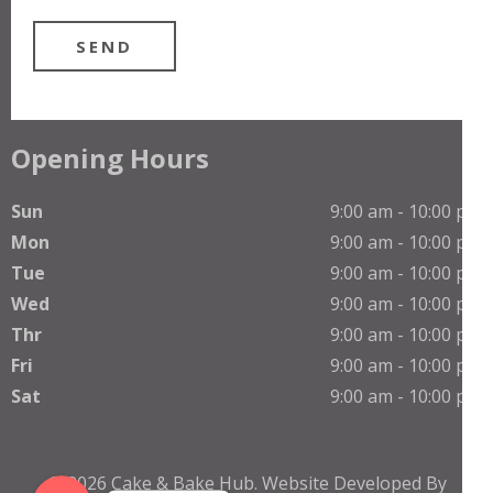
Opening Hours
Sun
9:00 am - 10:00 pm
Mon
9:00 am - 10:00 pm
Tue
9:00 am - 10:00 pm
Wed
9:00 am - 10:00 pm
Thr
9:00 am - 10:00 pm
Phone
Fri
9:00 am - 10:00 pm
Sat
9:00 am - 10:00 pm
WhatsApp
© 2026
Cake & Bake Hub
.
Website Developed By