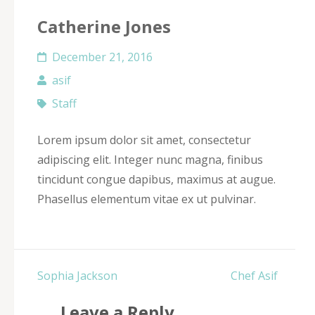
Catherine Jones
December 21, 2016
asif
Staff
Lorem ipsum dolor sit amet, consectetur
adipiscing elit. Integer nunc magna, finibus
tincidunt congue dapibus, maximus at augue.
Phasellus elementum vitae ex ut pulvinar.
Post
Sophia Jackson
Chef Asif
navigation
Leave a Reply