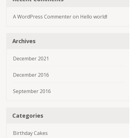
A WordPress Commenter
on
Hello world!
Archives
December 2021
December 2016
September 2016
Categories
Birthday Cakes