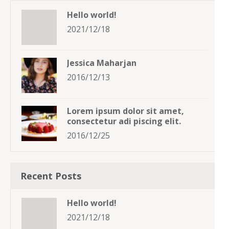
Hello world!
2021/12/18
Jessica Maharjan
2016/12/13
Lorem ipsum dolor sit amet,
consectetur adi piscing elit.
2016/12/25
Recent Posts
Hello world!
2021/12/18