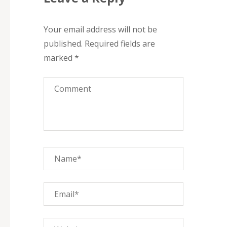
Your email address will not be
published.
Required fields are
marked
*