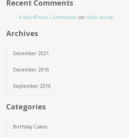
Recent Comments
A WordPress Commenter
on
Hello world!
Archives
December 2021
December 2016
September 2016
Categories
Birthday Cakes