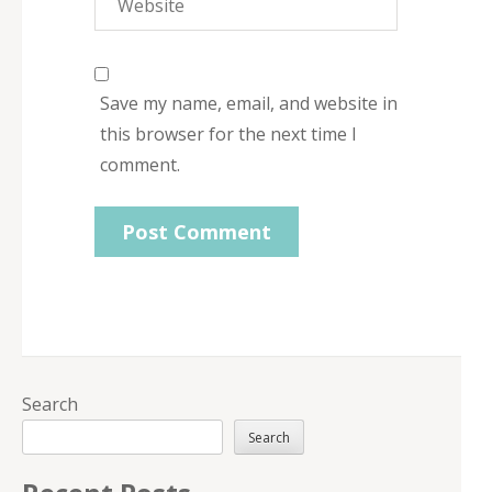
Save my name, email, and website in
this browser for the next time I
comment.
Search
Search