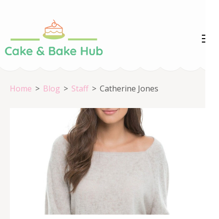
Skip
to
content
Cake &
Registration Number:
(Press
09ARAPA6468R1Z7
Enter)
Bake Hub
Home
>
Blog
>
Staff
>
Catherine Jones