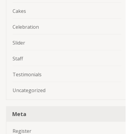
Cakes
Celebration
Slider
Staff
Testimonials
Uncategorized
Meta
Register