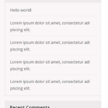
Hello world!
Lorem ipsum dolor sit amet, consectetur adi
piscing elit.
Lorem ipsum dolor sit amet, consectetur adi
piscing elit.
Lorem ipsum dolor sit amet, consectetur adi
piscing elit.
Lorem ipsum dolor sit amet, consectetur adi
piscing elit.
Recent Comments