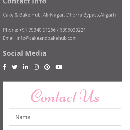
Contact Info
Cake & Bake Hub, Ali-Nagar, Dhorra Bypass,Aligarh
Phone: +91 75340 51266 / 6396030221
Email: info@cakeandbakehub.com
Social Media
Contact Us