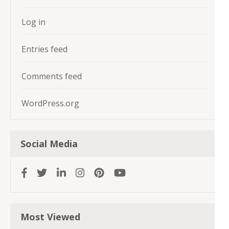
Log in
Entries feed
Comments feed
WordPress.org
Social Media
Most Viewed