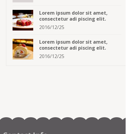
Lorem ipsum dolor sit amet,
consectetur adi piscing elit.
2016/12/25
Lorem ipsum dolor sit amet,
consectetur adi piscing elit.
2016/12/25