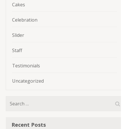
Cakes
Celebration
Slider
Staff
Testimonials
Uncategorized
Search
for:
Recent Posts