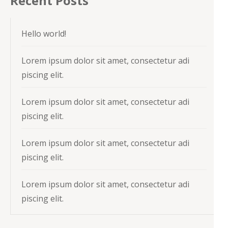
Recent Posts
Hello world!
Lorem ipsum dolor sit amet, consectetur adi
piscing elit.
Lorem ipsum dolor sit amet, consectetur adi
piscing elit.
Lorem ipsum dolor sit amet, consectetur adi
piscing elit.
Lorem ipsum dolor sit amet, consectetur adi
piscing elit.