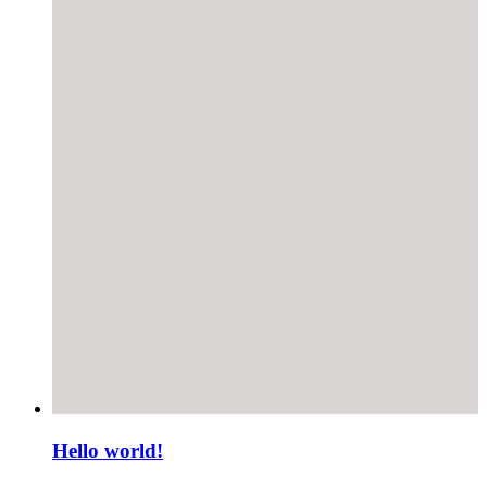
Hello world!