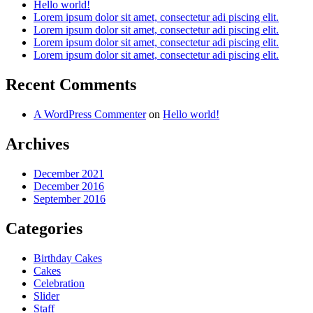
Hello world!
Lorem ipsum dolor sit amet, consectetur adi piscing elit.
Lorem ipsum dolor sit amet, consectetur adi piscing elit.
Lorem ipsum dolor sit amet, consectetur adi piscing elit.
Lorem ipsum dolor sit amet, consectetur adi piscing elit.
Recent Comments
A WordPress Commenter
on
Hello world!
Archives
December 2021
December 2016
September 2016
Categories
Birthday Cakes
Cakes
Celebration
Slider
Staff