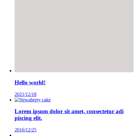
Hello world!
2021/12/18
Lorem ipsum dolor sit amet, consectetur adi
piscing elit.
2016/12/25