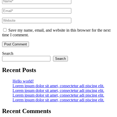
Name
*
Email
*
Website
Save my name, email, and website in this browser for the next
time I comment.
Search
Search
Recent Posts
Hello world!
Lorem ipsum dolor sit amet, consectetur adi piscing elit.
Lorem ipsum dolor sit amet, consectetur adi piscing elit.
Lorem ipsum dolor sit amet, consectetur adi piscing elit.
Lorem ipsum dolor sit amet, consectetur adi piscing elit.
Recent Comments