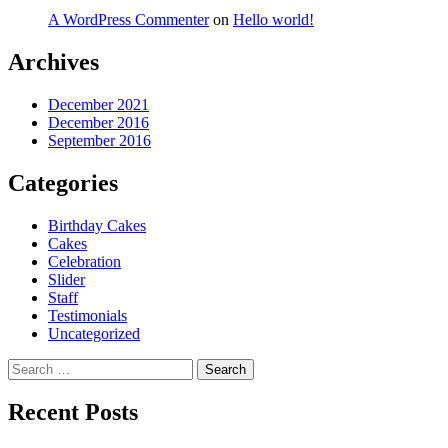
A WordPress Commenter
on
Hello world!
Archives
December 2021
December 2016
September 2016
Categories
Birthday Cakes
Cakes
Celebration
Slider
Staff
Testimonials
Uncategorized
Search
for:
Recent Posts