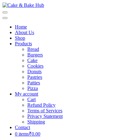
Skip
to
Cake & Bake Hub
Registration Number: 09ARAPA6468R1Z7
content
(Press
Home
Enter)
About Us
Shop
Products
Bread
Burgers
Cake
Cookies
Donuts
Pastries
Patties
Pizza
My account
Cart
Refund Policy
Terms of Services
Privacy Statement
Shipping
Contact
0 items
₹0.00