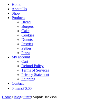
Home
About Us
Shop
Products
Bread
Burgers
Cake
Cookies
Donuts
Pastries
Patties
Pizza
My account
Cart
Refund Policy
Terms of Services
Privacy Statement
Shipping
Contact
0 items
₹0.00
Home
>
Blog
>
Staff
>
Sophia Jackson