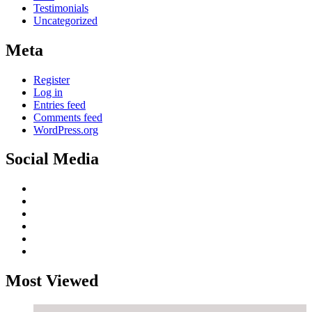
Testimonials
Uncategorized
Meta
Register
Log in
Entries feed
Comments feed
WordPress.org
Social Media
Most Viewed