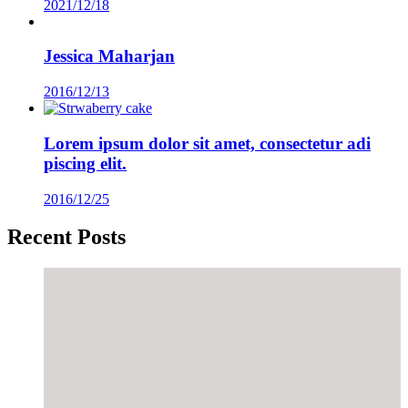
2021/12/18
Jessica Maharjan
2016/12/13
Lorem ipsum dolor sit amet, consectetur adi
piscing elit.
2016/12/25
Recent Posts