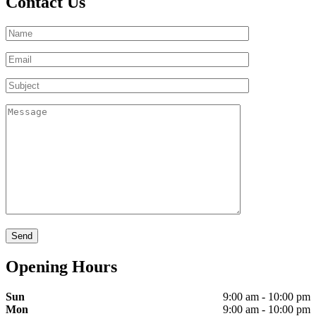
Contact Us
Opening Hours
Sun
9:00 am - 10:00 pm
Mon
9:00 am - 10:00 pm