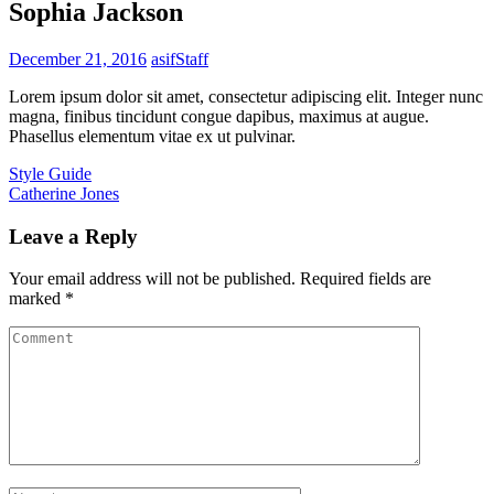
Sophia Jackson
December 21, 2016
asif
Staff
Lorem ipsum dolor sit amet, consectetur adipiscing elit. Integer nunc
magna, finibus tincidunt congue dapibus, maximus at augue.
Phasellus elementum vitae ex ut pulvinar.
Post
Style Guide
Catherine Jones
navigation
Leave a Reply
Your email address will not be published.
Required fields are
marked
*
Comment