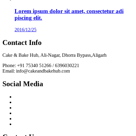
Lorem ipsum dolor sit amet, consectetur adi
piscing elit.
2016/12/25
Contact Info
Cake & Bake Hub, Ali-Nagar, Dhorra Bypass,Aligarh
Phone: +91 75340 51266 / 6396030221
Email: info@cakeandbakehub.com
Social Media