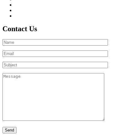
Contact Us