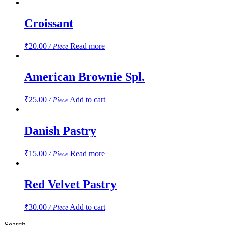
Croissant
₹
20.00
Read more
/ Piece
American Brownie Spl.
₹
25.00
Add to cart
/ Piece
Danish Pastry
₹
15.00
Read more
/ Piece
Red Velvet Pastry
₹
30.00
Add to cart
/ Piece
Search