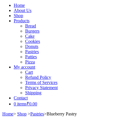
Home
About Us
Shop
Products
Bread
Burgers
Cake
Cookies
Donuts
Pastries
Patties
Pizza
My account
Cart
Refund Policy
Terms of Services
Privacy Statement
Shipping
Contact
0 items
₹0.00
Home
>
Shop
>
Pastries
>
Blueberry Pastry