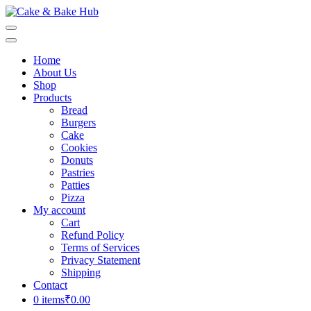
Skip
to
Cake & Bake Hub
Registration Number: 09ARAPA6468R1Z7
content
(Press
Home
Enter)
About Us
Shop
Products
Bread
Burgers
Cake
Cookies
Donuts
Pastries
Patties
Pizza
My account
Cart
Refund Policy
Terms of Services
Privacy Statement
Shipping
Contact
0 items
₹0.00