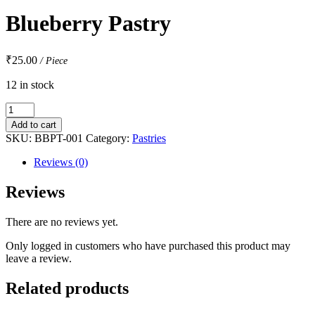
Blueberry Pastry
₹
25.00
/ Piece
12 in stock
Blueberry
Pastry
Add to cart
quantity
SKU:
BBPT-001
Category:
Pastries
Reviews (0)
Reviews
There are no reviews yet.
Only logged in customers who have purchased this product may
leave a review.
Related products