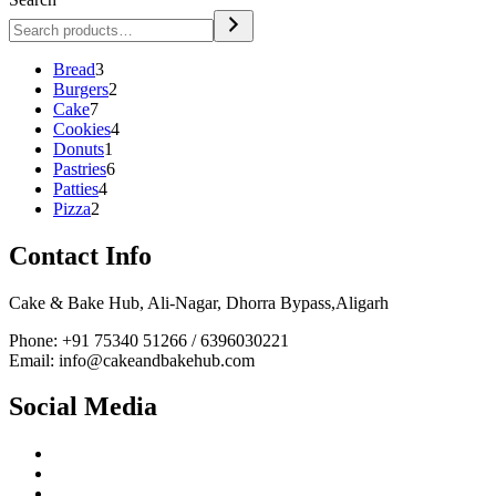
3
Bread
3
products
2
Burgers
2
7
products
Cake
7
products
4
Cookies
4
1
products
Donuts
1
product
6
Pastries
6
4
products
Patties
4
2
products
Pizza
2
products
Contact Info
Cake & Bake Hub, Ali-Nagar, Dhorra Bypass,Aligarh
Phone: +91 75340 51266 / 6396030221
Email: info@cakeandbakehub.com
Social Media