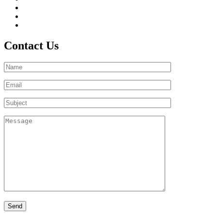
Contact Us