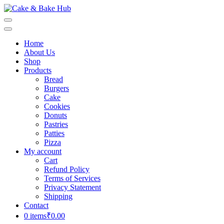
Skip
to
Cake & Bake Hub
Registration Number: 09ARAPA6468R1Z7
content
(Press
Home
Enter)
About Us
Shop
Products
Bread
Burgers
Cake
Cookies
Donuts
Pastries
Patties
Pizza
My account
Cart
Refund Policy
Terms of Services
Privacy Statement
Shipping
Contact
0 items
₹0.00