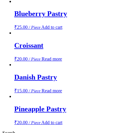
Blueberry Pastry
₹
25.00
Add to cart
/ Piece
Croissant
₹
20.00
Read more
/ Piece
Danish Pastry
₹
15.00
Read more
/ Piece
Pineapple Pastry
₹
20.00
Add to cart
/ Piece
Search