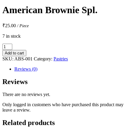
American Brownie Spl.
₹
25.00
/ Piece
7 in stock
American
Brownie
Add to cart
Spl.
SKU:
ABS-001
Category:
Pastries
quantity
Reviews (0)
Reviews
There are no reviews yet.
Only logged in customers who have purchased this product may
leave a review.
Related products