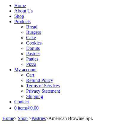
Home
About Us
Shop
Products
Bread
Burgers
Cake
Cookies
Donuts
Pastries
Patties
Pizza
My account
Cart
Refund Policy
Terms of Services
Privacy Statement
Shipping
Contact
0 items
₹0.00
Home
>
Shop
>
Pastries
>
American Brownie Spl.