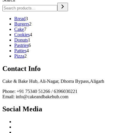
3
Bread
3
products
2
Burgers
2
7
products
Cake
7
products
4
Cookies
4
1
products
Donuts
1
product
6
Pastries
6
4
products
Patties
4
2
products
Pizza
2
products
Contact Info
Cake & Bake Hub, Ali-Nagar, Dhorra Bypass,Aligarh
Phone: +91 75340 51266 / 6396030221
Email: info@cakeandbakehub.com
Social Media