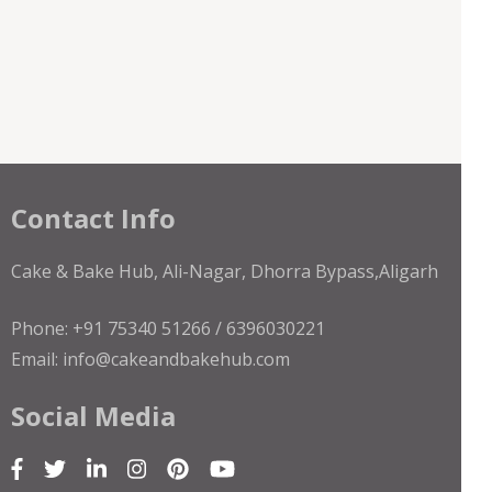
Contact Info
Cake & Bake Hub, Ali-Nagar, Dhorra Bypass,Aligarh
Phone: +91 75340 51266 / 6396030221
Email: info@cakeandbakehub.com
Social Media