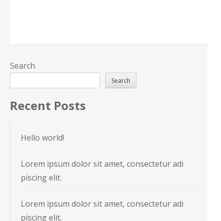
Search
Search
Recent Posts
Hello world!
Lorem ipsum dolor sit amet, consectetur adi
piscing elit.
Lorem ipsum dolor sit amet, consectetur adi
piscing elit.