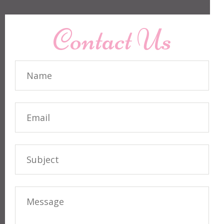
Contact Us