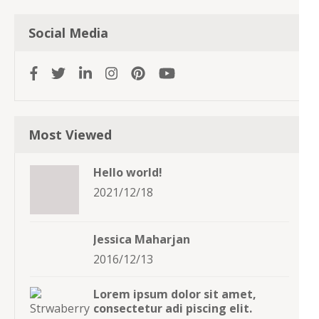
Social Media
Most Viewed
Hello world!
2021/12/18
Jessica Maharjan
2016/12/13
Lorem ipsum dolor sit amet,
consectetur adi piscing elit.