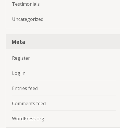
Testimonials
Uncategorized
Meta
Register
Log in
Entries feed
Comments feed
WordPress.org