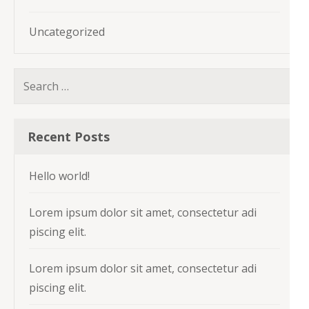
Uncategorized
Search
for:
Recent Posts
Hello world!
Lorem ipsum dolor sit amet, consectetur adi
piscing elit.
Lorem ipsum dolor sit amet, consectetur adi
piscing elit.