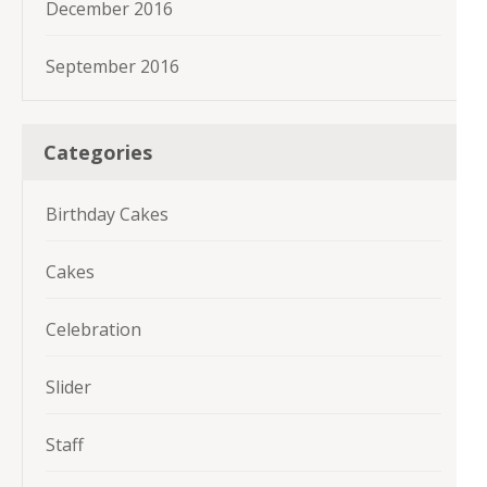
December 2016
September 2016
Categories
Birthday Cakes
Cakes
Celebration
Slider
Staff