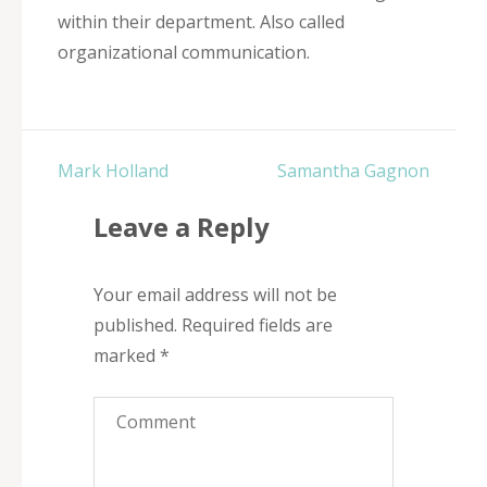
within their department. Also called
organizational communication.
Post
Mark Holland
Samantha Gagnon
navigation
Leave a Reply
Your email address will not be
published.
Required fields are
marked
*