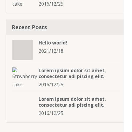
2016/12/25
Recent Posts
Hello world!
2021/12/18
Lorem ipsum dolor sit amet,
consectetur adi piscing elit.
2016/12/25
Lorem ipsum dolor sit amet,
consectetur adi piscing elit.
2016/12/25