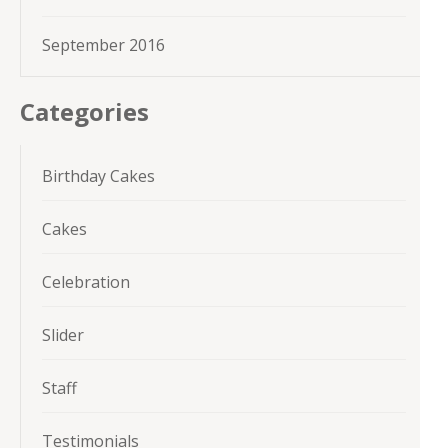
September 2016
Categories
Birthday Cakes
Cakes
Celebration
Slider
Staff
Testimonials