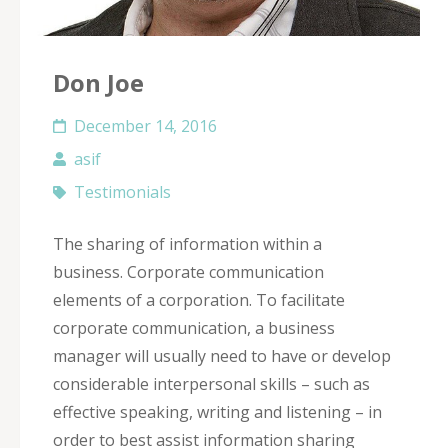
Don Joe
December 14, 2016
asif
Testimonials
The sharing of information within a
business. Corporate communication
elements of a corporation. To facilitate
corporate communication, a business
manager will usually need to have or develop
considerable interpersonal skills – such as
effective speaking, writing and listening – in
order to best assist information sharing