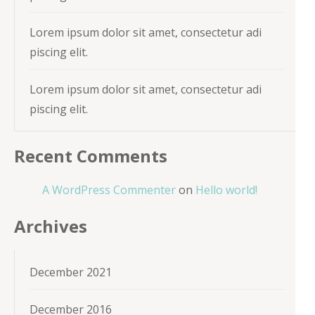
Lorem ipsum dolor sit amet, consectetur adi
piscing elit.
Lorem ipsum dolor sit amet, consectetur adi
piscing elit.
Recent Comments
A WordPress Commenter
on
Hello world!
Archives
December 2021
December 2016