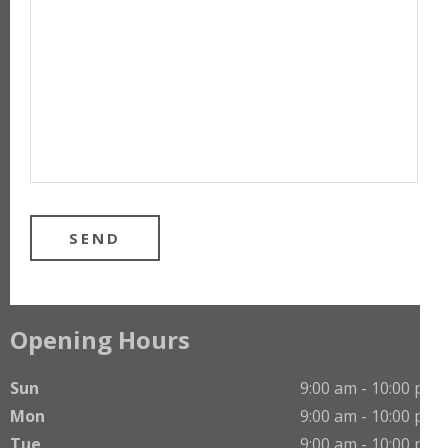
Opening Hours
Sun
9:00 am - 10:00 pm
Mon
9:00 am - 10:00 pm
Tue
9:00 am - 10:00 pm