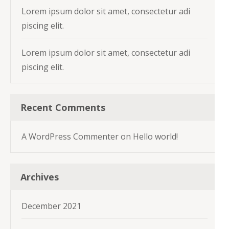
Lorem ipsum dolor sit amet, consectetur adi
piscing elit.
Lorem ipsum dolor sit amet, consectetur adi
piscing elit.
Recent Comments
A WordPress Commenter
on
Hello world!
Archives
December 2021