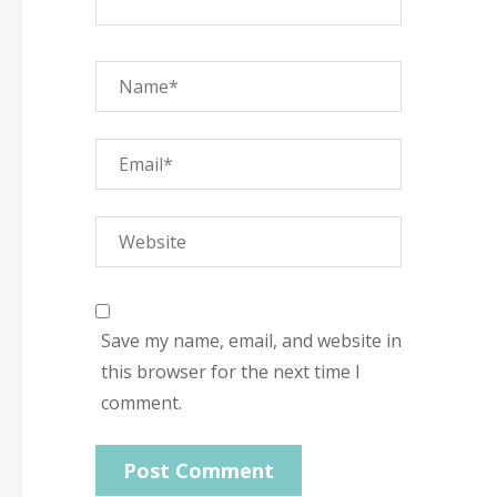
Save my name, email, and website in
this browser for the next time I
comment.