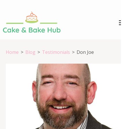
Skip
to
content
Cake &
Registration Number:
(Press
09ARAPA6468R1Z7
Enter)
Bake Hub
Home
>
Blog
>
Testimonials
>
Don Joe