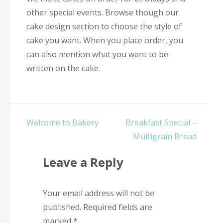
other special events. Browse though our
cake design section to choose the style of
cake you want. When you place order, you
can also mention what you want to be
written on the cake.
Post
Welcome to Bakery
Breakfast Special –
navigation
Multigrain Bread
Leave a Reply
Your email address will not be
published.
Required fields are
marked
*