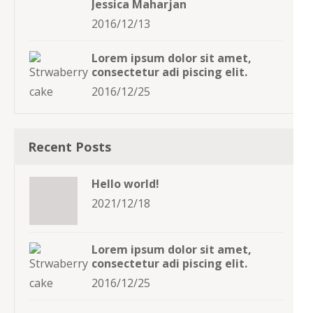
Jessica Maharjan
2016/12/13
Lorem ipsum dolor sit amet,
consectetur adi piscing elit.
2016/12/25
Recent Posts
Hello world!
2021/12/18
Lorem ipsum dolor sit amet,
consectetur adi piscing elit.
2016/12/25