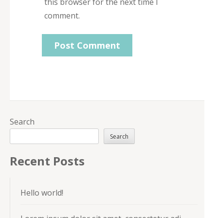
this browser for the next time I
comment.
Search
Search
Recent Posts
Hello world!