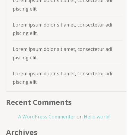
Lorem ipsum dolor sit amet, consectetur adi
piscing elit.
Lorem ipsum dolor sit amet, consectetur adi
piscing elit.
Lorem ipsum dolor sit amet, consectetur adi
piscing elit.
Lorem ipsum dolor sit amet, consectetur adi
piscing elit.
Recent Comments
A WordPress Commenter
on
Hello world!
Archives