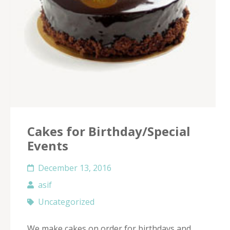
Cakes for Birthday/Special
Events
December 13, 2016
asif
Uncategorized
We make cakes on order for birthdays and