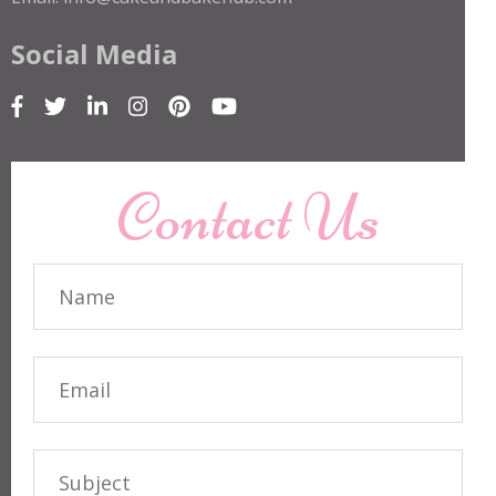
Social Media
Contact Us