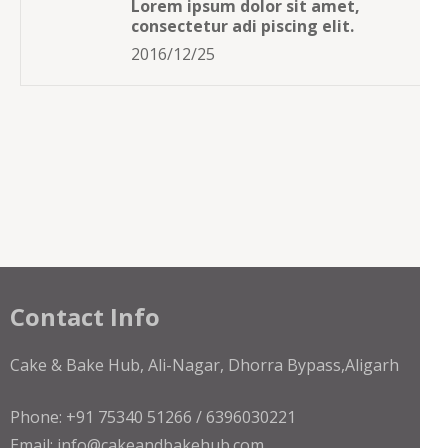
Lorem ipsum dolor sit amet,
consectetur adi piscing elit.
2016/12/25
Contact Info
Cake & Bake Hub, Ali-Nagar, Dhorra Bypass,Aligarh
Phone: +91 75340 51266 / 6396030221
Email: info@cakeandbakehub.com