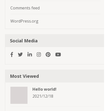
Comments feed
WordPress.org
Social Media
Most Viewed
Hello world!
2021/12/18