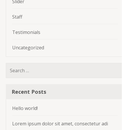
Slider
Staff
Testimonials
Uncategorized
Search
for:
Recent Posts
Hello world!
Lorem ipsum dolor sit amet, consectetur adi