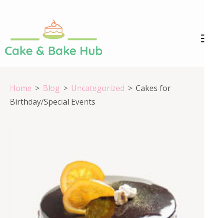
Skip
to
content
Cake &
Registration Number:
(Press
09ARAPA6468R1Z7
Enter)
Bake Hub
Home
>
Blog
>
Uncategorized
>
Cakes for
Birthday/Special Events