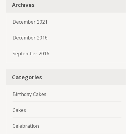
Archives
December 2021
December 2016
September 2016
Categories
Birthday Cakes
Cakes
Celebration