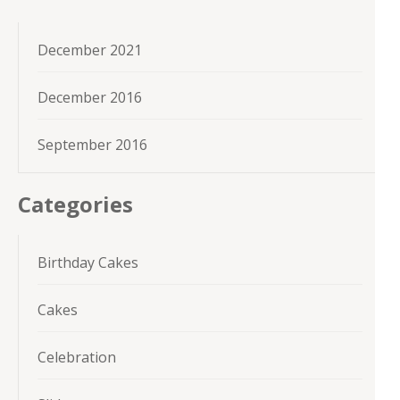
December 2021
December 2016
September 2016
Categories
Birthday Cakes
Cakes
Celebration