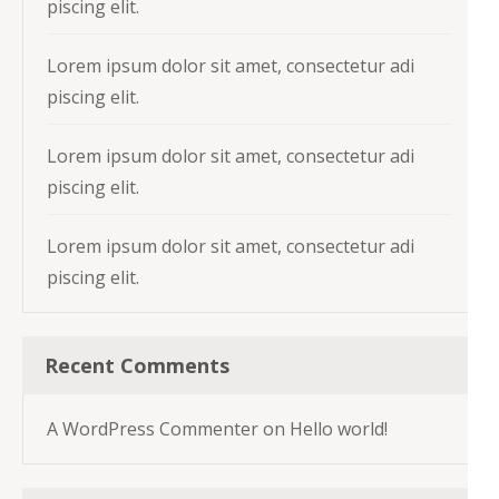
piscing elit.
Lorem ipsum dolor sit amet, consectetur adi
piscing elit.
Lorem ipsum dolor sit amet, consectetur adi
piscing elit.
Lorem ipsum dolor sit amet, consectetur adi
piscing elit.
Recent Comments
A WordPress Commenter
on
Hello world!