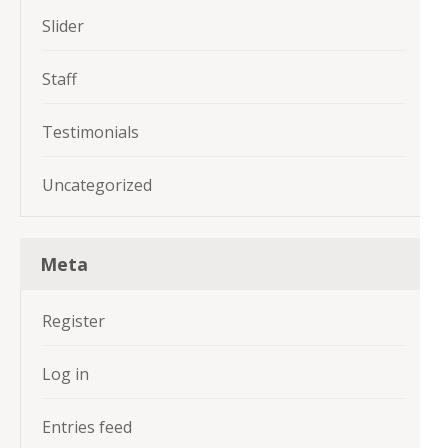
Slider
Staff
Testimonials
Uncategorized
Meta
Register
Log in
Entries feed