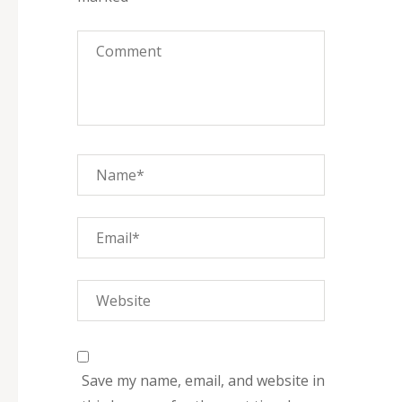
Save my name, email, and website in