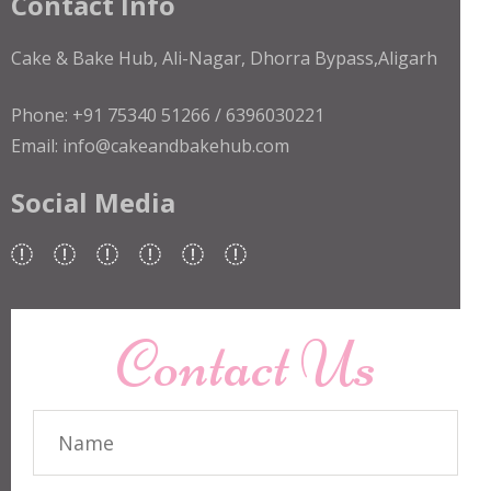
Contact Info
Cake & Bake Hub, Ali-Nagar, Dhorra Bypass,Aligarh
Phone: +91 75340 51266 / 6396030221
Email: info@cakeandbakehub.com
Social Media
Contact Us