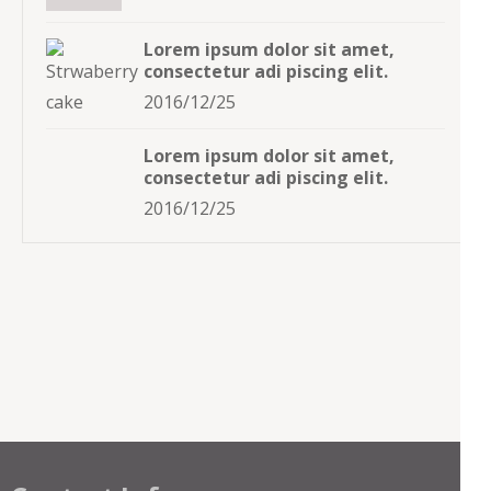
Lorem ipsum dolor sit amet,
consectetur adi piscing elit.
2016/12/25
Lorem ipsum dolor sit amet,
consectetur adi piscing elit.
2016/12/25