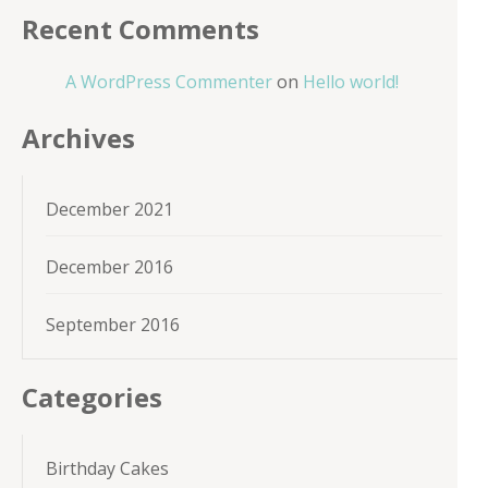
Recent Comments
A WordPress Commenter
on
Hello world!
Archives
December 2021
December 2016
September 2016
Categories
Birthday Cakes