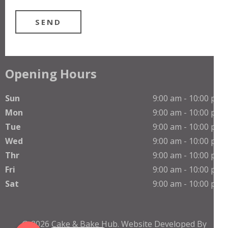
Opening Hours
Sun
9:00 am - 10:00 pm
Mon
9:00 am - 10:00 pm
Tue
9:00 am - 10:00 pm
Wed
9:00 am - 10:00 pm
Thr
9:00 am - 10:00 pm
Phone
Fri
9:00 am - 10:00 pm
Sat
9:00 am - 10:00 pm
WhatsApp
© 2026
Cake & Bake Hub
.
Website Developed By