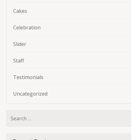
Cakes
Celebration
Slider
Staff
Testimonials
Uncategorized
Search
for: