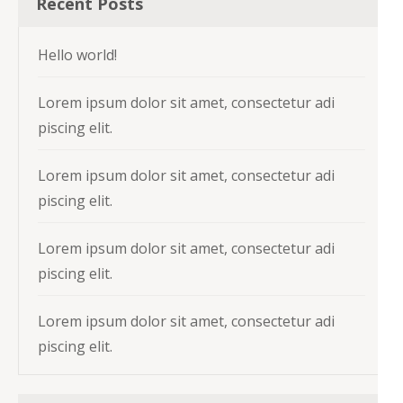
Recent Posts
Hello world!
Lorem ipsum dolor sit amet, consectetur adi
piscing elit.
Lorem ipsum dolor sit amet, consectetur adi
piscing elit.
Lorem ipsum dolor sit amet, consectetur adi
piscing elit.
Lorem ipsum dolor sit amet, consectetur adi
piscing elit.