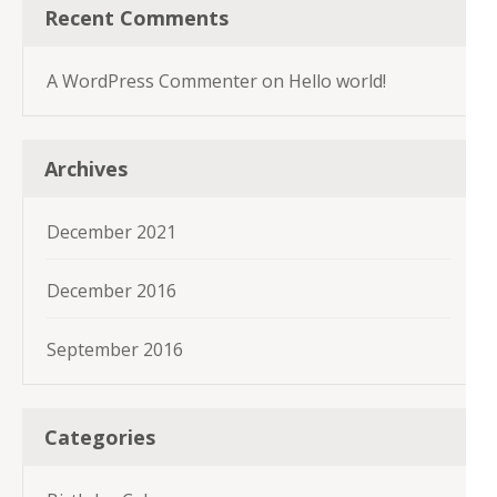
Recent Comments
A WordPress Commenter
on
Hello world!
Archives
December 2021
December 2016
September 2016
Categories