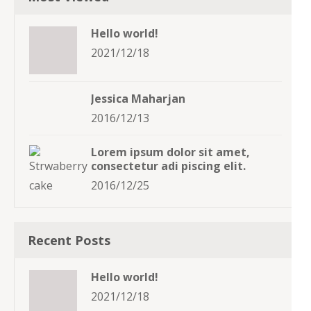
Hello world!
2021/12/18
Jessica Maharjan
2016/12/13
Lorem ipsum dolor sit amet,
consectetur adi piscing elit.
2016/12/25
Recent Posts
Hello world!
2021/12/18