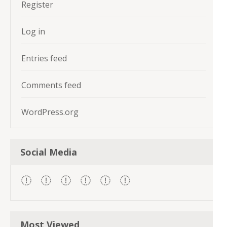
Register
Log in
Entries feed
Comments feed
WordPress.org
Social Media
Most Viewed