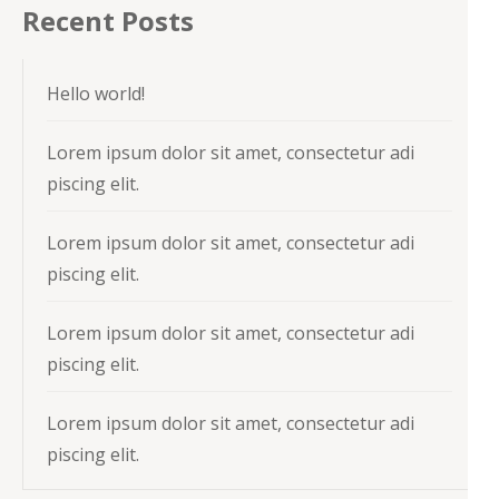
Recent Posts
Hello world!
Lorem ipsum dolor sit amet, consectetur adi
piscing elit.
Lorem ipsum dolor sit amet, consectetur adi
piscing elit.
Lorem ipsum dolor sit amet, consectetur adi
piscing elit.
Lorem ipsum dolor sit amet, consectetur adi
piscing elit.