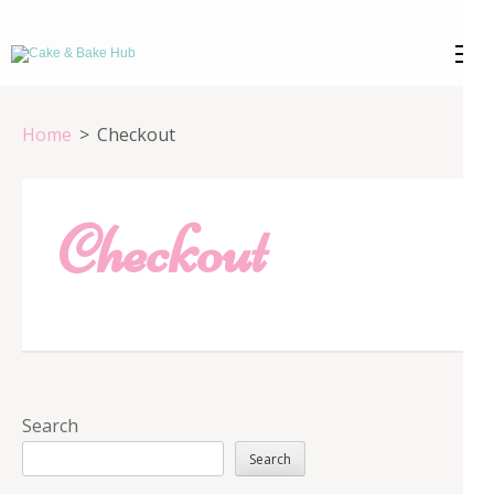
Skip
to
Cake & Bake
Registration Number: 09ARAPA6468R1Z7
content
(Press
Hub
Home
>
Checkout
Enter)
Checkout
Search
Search