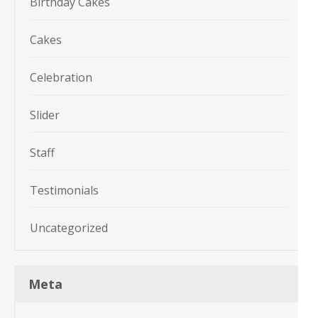
Birthday Cakes
Cakes
Celebration
Slider
Staff
Testimonials
Uncategorized
Meta